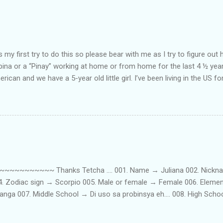
my first try to do this so please bear with me as I try to figure out 
lipina or a “Pinay” working at home or from home for the last 4 ½ yea
rican and we have a 5-year old little girl. I’ve been living in the US for
t’s probably the primary reason why I am working from home, well, 
little one. Here’s a rundown of my online jobs. I hope it inspires anyb
 jobs. So read on… Online Tutoring I am a teacher by profession so the
 online job is something related to teaching. I have not set foot in 
ince I got here. But technically, it’s only been 4 yrs since I have stop
~~~~~ Thanks Tetcha .... 001. Name → Juliana 002. Nickname(s
004. Zodiac sign → Scorpio 005. Male or female → Female 006. Elem
nga 007. Middle School → Di uso sa probinsya eh.... 008. High Sch
09. College School → St. Scholastica's College Manila, Philippines. 01
. 012. Loud or Quiet → Quiet 013. Jumpers or Jeans → Both 014. 