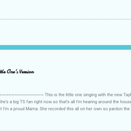
le One's Version
~~~~~~~~~ This is the little one singing with the new Taylor
he's a big TS fan right now so that's all I'm hearing around the house l
ut I'm a proud Mama. She recorded this all on her own so pardon the 
ing. Enjoy! If you're not familiar with the song, here's the link to the