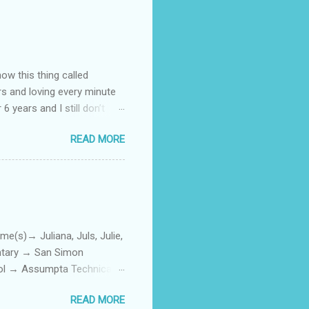
how this thing called
rs and loving every minute
 6 years and I still don’t
aside from wanting to
READ MORE
ody to believe that we,
 first thing I looked for
a classroom setting for the
ped teaching. The reason? My
)→ Juliana, Juls, Julie,
entary → San Simon
ool → Assumpta Technical
0. Hair color → Black 011.
READ MORE
Phone or Camera → Camera