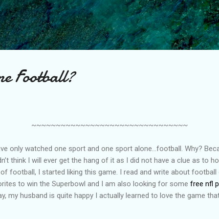
Skip to main content
e Football?
~~~~~~~~~~~~~~~~~~~~~~~~~~~~~~~~
 have only watched one sport and one sport alone…football. Why? Be
idn’t think I will ever get the hang of it as I did not have a clue as to 
 football, I started liking this game. I read and write about football
rites to win the Superbowl and I am also looking for some
free nfl 
 say, my husband is quite happy I actually learned to love the game tha