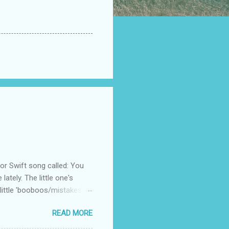
 Swift song called: You
ately. The little one's
little 'booboos/mistakes'
 official video .
READ MORE