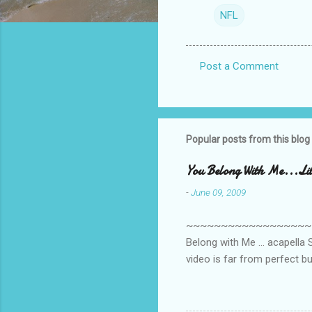
NFL
Post a Comment
C
o
m
m
Popular posts from this blog
e
You Belong With Me...Litt
n
-
June 09, 2009
t
s
~~~~~~~~~~~~~~~~~~~~~~~~
Belong with Me ... acapella S
video is far from perfect b
she made while recording/sing