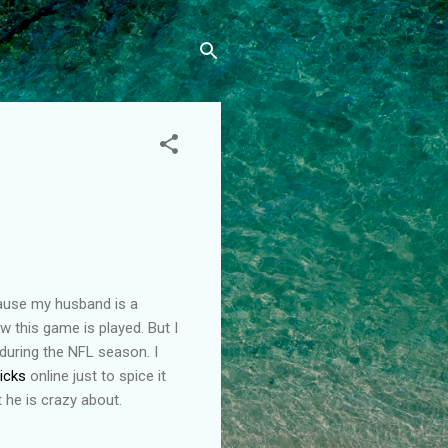
cause my husband is a
how this game is played. But I
 during the NFL season. I
picks
online just to spice it
t he is crazy about.