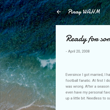
Pinay WAHM
Ready for som
-
April 20, 2008
Eversince I got married, I
football fanatic. At first I d
was wrong. After a season of
even have my personal favo
up a little bit. Needless to