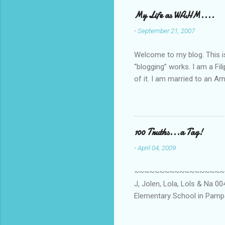
My Life as WAHM....
-
September 21, 2007
Welcome to my blog. This is 
“blogging” works. I am a Fi
of it. I am married to an Ame
know how to drive…LOL. Tha
personally take care of our 
Pinays, can also land online
when I was searching for an
100 Truths...a Tag!
last 6 yrs, well, so yeah, s
-
April 04, 2009
first work...
~~~~~~~~~~~~~~~~~~~~~~~~
J, Jolen, Lola, Lols & Na 
Elementary School in Pampa
High School, Pamp, Phils. 0
Long or short → Very Long