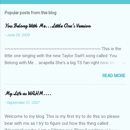
Popular posts from this blog
You Belong With Me...Little One's Version
-
June 09, 2009
~~~~~~~~~~~~~~~~~~~~~~~~~~~~~~~~~ This is the
little one singing with the new Taylor Swift song called: You
Belong with Me ... acapella She's a big TS fan right now so
that's all I'm hearing around the house lately. The little one's
READ MORE
video is far from perfect but I'm a proud Mama. She recorded
this all on her own so pardon the little 'booboos/mistakes' she
made while recording/singing. Enjoy! If you're not familiar with
My Life as WAHM....
the song, here's the link to the official video .
-
September 21, 2007
Welcome to my blog. This is my first try to do this so please
bear with me as I try to figure out how this thing called