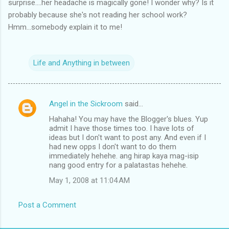
surprise....her headache is magically gone! I wonder why? Is it
probably because she's not reading her school work?
Hmm...somebody explain it to me!
Life and Anything in between
Angel in the Sickroom
said…
C
Hahaha! You may have the Blogger's blues. Yup
o
admit I have those times too. I have lots of
m
ideas but I don't want to post any. And even if I
had new opps I don't want to do them
m
immediately hehehe. ang hirap kaya mag-isip
nang good entry for a palatastas hehehe.
e
n
May 1, 2008 at 11:04 AM
t
Post a Comment
s