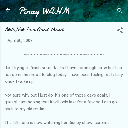
Pinay WAHM
Skip to main content
Still Not In a Good Mood....
-
April 30, 2008
~~~~~~~~~~~~~~~~~~~~~~~~~~~~
Just trying to finish some tasks I have some right now but I am
not so in the mood to blog today. I have been feeling really lazy
since I woke up.
Not sure why but I just do. It's one of those days again, I
guess! I am hoping that it will only last for a few so I can go
back to my old routine.
The little one is now watching her Disney show...surprise,