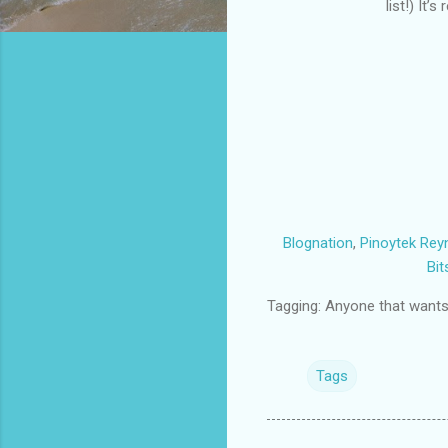
list!) It
Blognation
,
Pinoytek
Rey
Bit
Tagging: Anyone that wants t
Tags