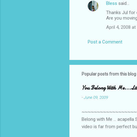
Bless
said…
C
Thanks Jul for 
o
Are you moving
m
April 4, 2008 a
m
e
Post a Comment
n
t
s
Popular posts from this blog
You Belong With Me...Litt
-
June 09, 2009
~~~~~~~~~~~~~~~~~~~~~~~~
Belong with Me ... acapella S
video is far from perfect b
she made while recording/sing