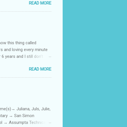
READ MORE
how this thing called
rs and loving every minute
 6 years and I still don’t
aside from wanting to
READ MORE
ody to believe that we,
 first thing I looked for
a classroom setting for the
ped teaching. The reason? My
)→ Juliana, Juls, Julie,
entary → San Simon
ool → Assumpta Technical