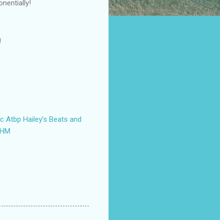
nentially!
!
tc Atbp
Hailey’s Beats and
AHM