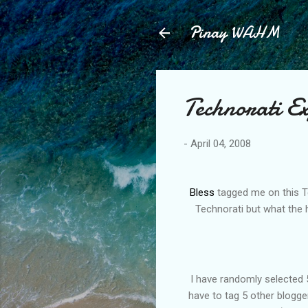
Pinay WAHM
Technorati E
-
April 04, 2008
Bless
tagged me on this Tec
Technorati but what the h
I have randomly selected 5
have to tag 5 other blogger