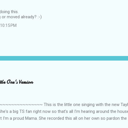
doing this.
 or moved already? :-)
t 10:15 PM
le One's Version
~~~~~~~~~ This is the little one singing with the new Taylor
he's a big TS fan right now so that's all I'm hearing around the house l
ut I'm a proud Mama. She recorded this all on her own so pardon the 
ing. Enjoy! If you're not familiar with the song, here's the link to the