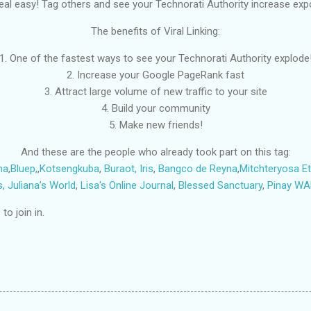
’s real easy! Tag others and see your Technorati Authority increase expo
The benefits of Viral Linking:
1. One of the fastest ways to see your Technorati Authority explode
2. Increase your Google PageRank fast
3. Attract large volume of new traffic to your site
4. Build your community
5. Make new friends!
And these are the people who already took part on this tag:
na
,
Bluep,
,
Kotsengkuba
,
Buraot,
Iris
,
Bangco de Reyna
,
Mitchteryosa
E
s,
Juliana’s World
,
Lisa's Online Journal
,
Blessed Sanctuary
,
Pinay W
o join in.