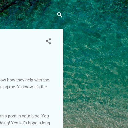
know how they help with the
ging me. Ya know, it's the
this post in your blog. You
dding! Yes let’s hope a long