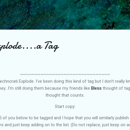
Skip to main content
xplode....a Tag
~~~~~~~~~~~~~~~~~~~~~~~~~~~~~~~
hnorati Explode. I've been doing this kind of tag but I don't really 
ey...I'm still doing them because my friends like
Bless
thought of tag
thought that counts.
Start copy:
 of you below to be tagged and I hope that you will similarly publish 
s and just keep adding on to the list. (Do not replace, just keep on a