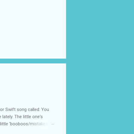
 Swift song called: You
ately. The little one's
little 'booboos/mistakes'
 official video .