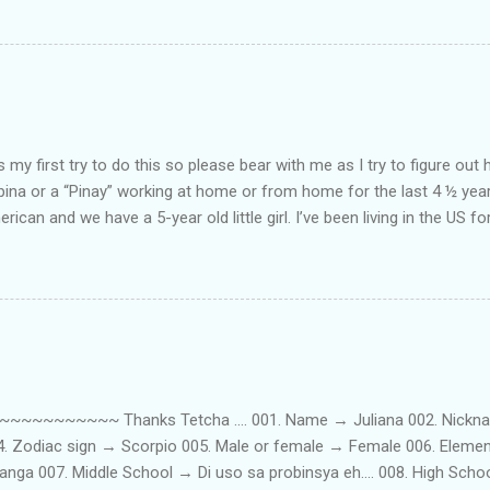
my first try to do this so please bear with me as I try to figure out 
lipina or a “Pinay” working at home or from home for the last 4 ½ yea
rican and we have a 5-year old little girl. I’ve been living in the US for
t’s probably the primary reason why I am working from home, well, 
little one. Here’s a rundown of my online jobs. I hope it inspires anyb
 jobs. So read on… Online Tutoring I am a teacher by profession so the
 online job is something related to teaching. I have not set foot in 
ince I got here. But technically, it’s only been 4 yrs since I have stop
~~~~~ Thanks Tetcha .... 001. Name → Juliana 002. Nickname(s
004. Zodiac sign → Scorpio 005. Male or female → Female 006. Elem
nga 007. Middle School → Di uso sa probinsya eh.... 008. High Sch