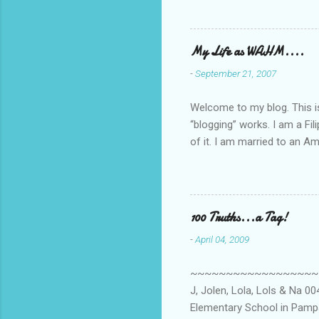
My Life as WAHM....
-
September 21, 2007
Welcome to my blog. This is 
“blogging” works. I am a Fi
of it. I am married to an Ame
know how to drive…LOL. Tha
personally take care of our 
Pinays, can also land online
when I was searching for an
100 Truths...a Tag!
last 6 yrs, well, so yeah, s
-
April 04, 2009
first work...
~~~~~~~~~~~~~~~~~~~~~~~~
J, Jolen, Lola, Lols & Na 
Elementary School in Pampa