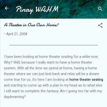
Pinay WAHM
Skip to main content
A Theater in Our Own Home?
-
April 21, 2008
~~~~~~~~~~~~~~~~~~~~~~~~~~~~~~~~~~~~~
I have been looking at home theater seating for a while now.
Why? Well, because I really want to have a home theater
system. With all the time we spend at home, having a home
theater where we can just kick back and relax will be a dream
come true for us. So here I am looking at
home theater seating
and starting to come up with a plan in my head as to what else
I still want to complete the fantasy. Am I going too far with my
daydreaming?