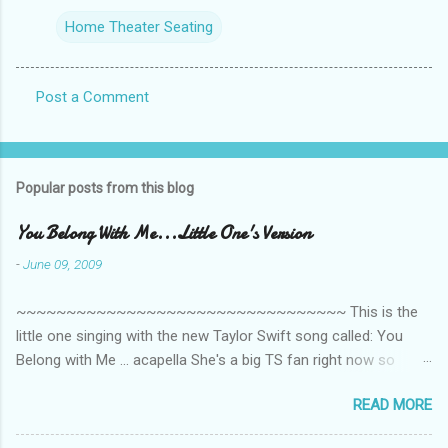
Home Theater Seating
Post a Comment
C
o
m
Popular posts from this blog
m
e
You Belong With Me...Little One's Version
n
-
June 09, 2009
t
~~~~~~~~~~~~~~~~~~~~~~~~~~~~~~~~~ This is the
s
little one singing with the new Taylor Swift song called: You
Belong with Me ... acapella She's a big TS fan right now so
that's all I'm hearing around the house lately. The little one's
READ MORE
video is far from perfect but I'm a proud Mama. She recorded
this all on her own so pardon the little 'booboos/mistakes' she