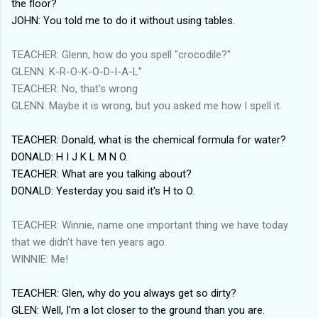
the floor?
JOHN: You told me to do it without using tables.
TEACHER: Glenn, how do you spell "crocodile?"
GLENN: K-R-O-K-O-D-I-A-L"
TEACHER: No, that's wrong
GLENN: Maybe it is wrong, but you asked me how I spell it.
TEACHER: Donald, what is the chemical formula for water?
DONALD: H I J K L M N O.
TEACHER: What are you talking about?
DONALD: Yesterday you said it's H to O.
TEACHER: Winnie, name one important thing we have today
that we didn't have ten years ago.
WINNIE: Me!
TEACHER: Glen, why do you always get so dirty?
GLEN: Well, I'm a lot closer to the ground than you are.