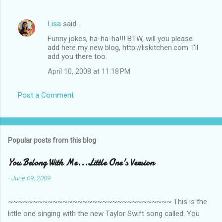
Lisa
said…
Funny jokes, ha-ha-ha!!! BTW, will you please
add here my new blog, http://liskitchen.com. I'll
add you there too.
April 10, 2008 at 11:18 PM
Post a Comment
Popular posts from this blog
You Belong With Me...Little One's Version
-
June 09, 2009
~~~~~~~~~~~~~~~~~~~~~~~~~~~~~~~~~ This is the
little one singing with the new Taylor Swift song called: You