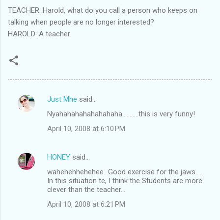
TEACHER: Harold, what do you call a person who keeps on
talking when people are no longer interested?
HAROLD: A teacher.
Just Mhe
said…
C
Nyahahahahahahahaha...........this is very funny!
o
April 10, 2008 at 6:10 PM
m
m
HONEY
said…
e
wahehehhehehee...Good exercise for the jaws....
n
In this situation te, I think the Students are more
t
clever than the teacher...
s
April 10, 2008 at 6:21 PM