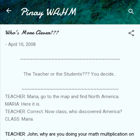
Pinay WAHM
Skip to main content
Who's More Clever???
-
April 10, 2008
~~~~~~~~~~~~~~~~~~~~~~~~~~~~~~~~
The Teacher or the Students??? You decide...
~~~~~~~~~~~~~~~~~~~~~~~~~~~~~~~
TEACHER: Maria, go to the map and find North America.
MARIA: Here it is.
TEACHER: Correct. Now class, who discovered America?
CLASS: Maria.
TEACHER: John, why are you doing your math multiplication on