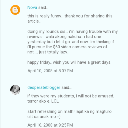
Nova
said…
this is really funny... thank you for sharing this
article...
doing my rounds sis... i'm having trouble with my
reviews... wala akong nakuha.. i had one
yesterday but i let it go. and now, i'm thinking if
i'll pursue the $60 video camera reviews of
not..... just totally lazy...
happy friday.. wish you will have a great days.
April 10, 2008 at 8:07 PM
desperateblogger
said…
if they were my students, i will not be amused.
terror ako e. LOL
start refreshing on math! lapit ka ng magturo
ulit sa anak mo.=)
April 10, 2008 at 9:25 PM