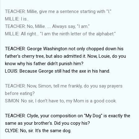
TEACHER: Millie, give me a sentence starting with "I."
MILLIE: I is..
TEACHER: No, Millie. .... Always say, "I am."
MILLIE: All right... "I am the ninth letter of the alphabet."
TEACHER: George Washington not only chopped down his
father's cherry tree, but also admitted it. Now, Louie, do you
know why his father didn't punish him?
LOUIS: Because George still had the axe in his hand.
TEACHER: Now, Simon, tell me frankly, do you say prayers
before eating?
SIMON: No sir, I don't have to, my Mom is a good cook.
TEACHER: Clyde, your composition on "My Dog" is exactly the
same as your brother's. Did you copy his?
CLYDE: No, sir. It's the same dog.