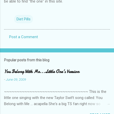
be able to find "the one" in this site.
Diet Pills
Post a Comment
C
o
m
Popular posts from this blog
m
e
You Belong With Me...Little One's Version
n
-
June 09, 2009
t
~~~~~~~~~~~~~~~~~~~~~~~~~~~~~~~~~ This is the
s
little one singing with the new Taylor Swift song called: You
Belong with Me ... acapella She's a big TS fan right now so
that's all I'm hearing around the house lately. The little one's