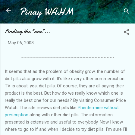
Pinay WAHM
Skip to main content
Finding the "one"...
-
May 06, 2008
~~~~~~~~~~~~~~~~~~~~~~~~~~~~~~~
It seems that as the problem of obesity grow, the number of
diet pills also grow with it. It’s like every other commercial on
TV is about, yes, diet pills. Of course, they are all saying their
product is the best. But how do we really know which one is
really the best one for our needs? By visiting Consumer Price
Watch. The site reviews diet pills like
Phentermine without
prescription
along with other diet pills. The information
presented is extensive and useful to everybody. Now I know
where to go to if and when I decide to try diet pills. I'm sure I'll