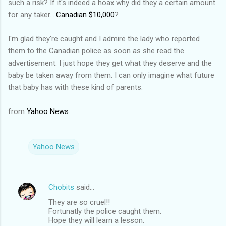
such a risk? If it's indeed a hoax why did they a certain amount
for any taker....
Canadian $10,000
?
I'm glad they're caught and I admire the lady who reported
them to the Canadian police as soon as she read the
advertisement. I just hope they get what they deserve and the
baby be taken away from them. I can only imagine what future
that baby has with these kind of parents.
from
Yahoo News
Yahoo News
Chobits
said…
C
They are so cruel!!
o
Fortunatly the police caught them.
m
Hope they will learn a lesson.