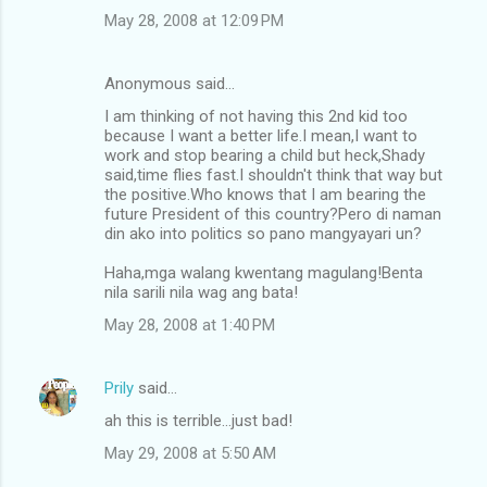
m
May 28, 2008 at 12:09 PM
e
n
Anonymous said…
t
I am thinking of not having this 2nd kid too
because I want a better life.I mean,I want to
s
work and stop bearing a child but heck,Shady
said,time flies fast.I shouldn't think that way but
the positive.Who knows that I am bearing the
future President of this country?Pero di naman
din ako into politics so pano mangyayari un?
Haha,mga walang kwentang magulang!Benta
nila sarili nila wag ang bata!
May 28, 2008 at 1:40 PM
Prily
said…
ah this is terrible...just bad!
May 29, 2008 at 5:50 AM