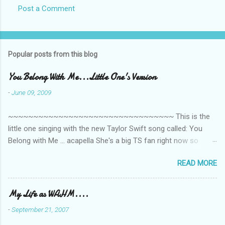
Post a Comment
Popular posts from this blog
You Belong With Me...Little One's Version
-
June 09, 2009
~~~~~~~~~~~~~~~~~~~~~~~~~~~~~~~~~ This is the
little one singing with the new Taylor Swift song called: You
Belong with Me ... acapella She's a big TS fan right now so
that's all I'm hearing around the house lately. The little one's
READ MORE
video is far from perfect but I'm a proud Mama. She recorded
this all on her own so pardon the little 'booboos/mistakes' she
made while recording/singing. Enjoy! If you're not familiar with
My Life as WAHM....
the song, here's the link to the official video .
-
September 21, 2007