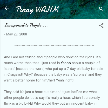
Pinay WAHM
Skip to main content
Irresponsible People....
-
May 28, 2008
~~~~~~~~~~~~~~~~~~~~~~~~~~~~~~~~~
And I am not talking about people who don't do their jobs...it's
much worse than that. I just read in
Yahoo
about a couple of
'losers' [excuse the word] who put up a 7-day old baby for sale
in Craigslist! Why? Because the baby was a 'surprise' and they
want a better home for him/her! Yeah, right!
They said it's just a hoax but c'mon! It just baffles me what
other people do. Let's say it's really a hoax which I personally
think is a big L-I-E! Why would they put an innocent baby in