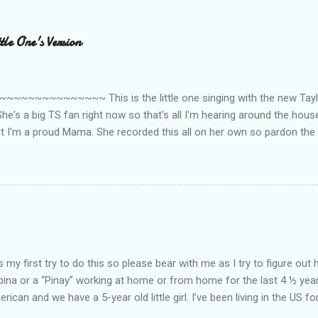
le One's Version
~~~~~~~~~ This is the little one singing with the new Taylor
he's a big TS fan right now so that's all I'm hearing around the house l
ut I'm a proud Mama. She recorded this all on her own so pardon the 
ing. Enjoy! If you're not familiar with the song, here's the link to the
my first try to do this so please bear with me as I try to figure out 
lipina or a “Pinay” working at home or from home for the last 4 ½ yea
rican and we have a 5-year old little girl. I’ve been living in the US for
t’s probably the primary reason why I am working from home, well, 