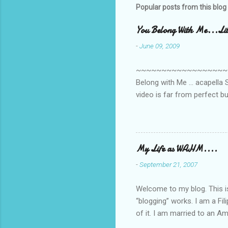
s
Popular posts from this blog
You Belong With Me...Litt
-
June 09, 2009
~~~~~~~~~~~~~~~~~~~~~~~~
Belong with Me ... acapella S
video is far from perfect b
she made while recording/sing
My Life as WAHM....
-
September 21, 2007
Welcome to my blog. This is 
“blogging” works. I am a Fi
of it. I am married to an Ame
know how to drive…LOL. Tha