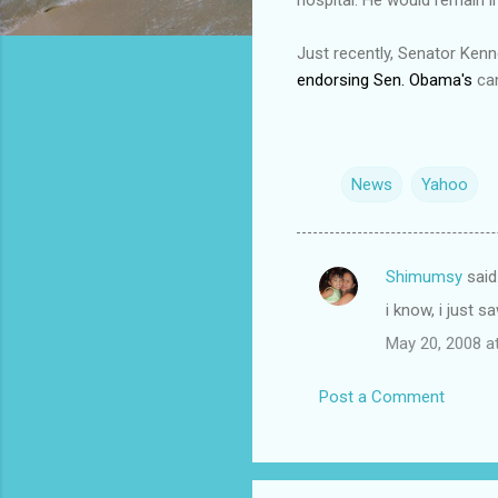
Just recently, Senator Ken
endorsing Sen. Obama's
can
News
Yahoo
Shimumsy
said
C
i know, i just s
o
May 20, 2008 a
m
m
Post a Comment
e
n
t