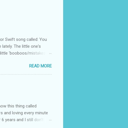
 Swift song called: You
ately. The little one's
little 'booboos/mistakes'
 official video .
READ MORE
how this thing called
rs and loving every minute
 6 years and I still don’t
aside from wanting to