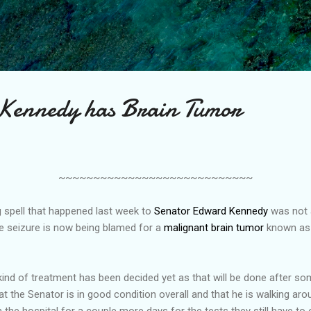
Skip to main content
 Kennedy has Brain Tumor
~~~~~~~~~~~~~~~~~~~~~~~~~~~~
ng spell that happened last week to
Senator Edward Kennedy
was not a
he seizure is now being blamed for a
malignant brain tumor
known as 
ind of treatment has been decided yet as that will be done after so
t the Senator is in good condition overall and that he is walking aro
 the hospital for a couple more days for the tests they still have to 