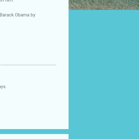
r Barack Obama by
ays.