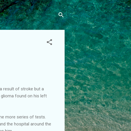
 result of stroke but a
glioma found on his left
me more series of tests.
und the hospital around the
on him.