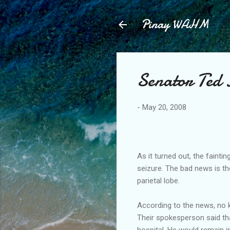
Pinay WAHM
Senator Ted
-
May 20, 2008
As it turned out, the fainti
seizure. The bad news is t
parietal lobe.
According to the news, no k
Their spokesperson said tha
hospital. He would remain in