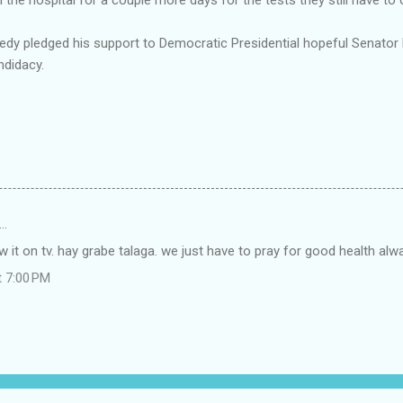
nedy pledged his support to Democratic Presidential hopeful Senato
didacy.
…
aw it on tv. hay grabe talaga. we just have to pray for good health alw
t 7:00 PM