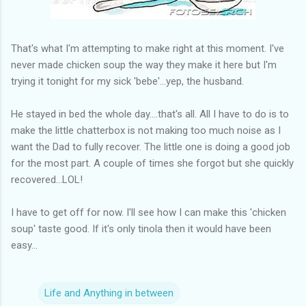
That's what I'm attempting to make right at this moment. I've
never made chicken soup the way they make it here but I'm
trying it tonight for my sick 'bebe'...yep, the husband.
He stayed in bed the whole day....that's all. All I have to do is to
make the little chatterbox is not making too much noise as I
want the Dad to fully recover. The little one is doing a good job
for the most part. A couple of times she forgot but she quickly
recovered...LOL!
I have to get off for now. I'll see how I can make this 'chicken
soup' taste good. If it's only tinola then it would have been
easy...
Life and Anything in between