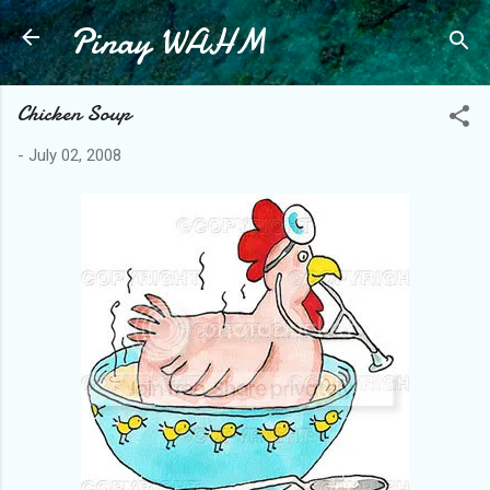
Pinay WAHM
Skip to main content
Chicken Soup
-
July 02, 2008