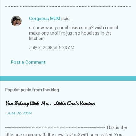
Gorgeous MUM
said…
C
so how was your chicken soup? wish i could
o
make one too! i'm just so hopeless in the
m
kitchen!
m
July 3, 2008 at 5:33 AM
e
Post a Comment
n
t
s
Popular posts from this blog
You Belong With Me...Little One's Version
-
June 09, 2009
~~~~~~~~~~~~~~~~~~~~~~~~~~~~~~~~~ This is the
little one singing with the new Taylor Swift song called: You