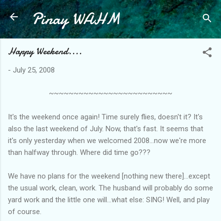
Pinay WAHM
Skip to main content
Happy Weekend....
-
July 25, 2008
~~~~~~~~~~~~~~~~~~~~~~~~~
It's the weekend once again! Time surely flies, doesn't it? It's
also the last weekend of July. Now, that's fast. It seems that
it's only yesterday when we welcomed 2008...now we're more
than halfway through. Where did time go???
We have no plans for the weekend [nothing new there]...except
the usual work, clean, work. The husband will probably do some
yard work and the little one will...what else: SING! Well, and play
of course.