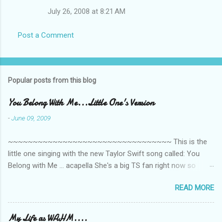
July 26, 2008 at 8:21 AM
Post a Comment
Popular posts from this blog
You Belong With Me...Little One's Version
-
June 09, 2009
~~~~~~~~~~~~~~~~~~~~~~~~~~~~~~~~~ This is the
little one singing with the new Taylor Swift song called: You
Belong with Me ... acapella She's a big TS fan right now so
that's all I'm hearing around the house lately. The little one's
READ MORE
video is far from perfect but I'm a proud Mama. She recorded
this all on her own so pardon the little 'booboos/mistakes' she
made while recording/singing. Enjoy! If you're not familiar with
My Life as WAHM....