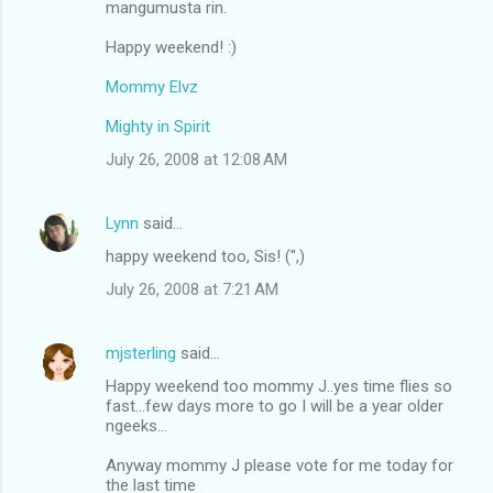
mangumusta rin.
m
Happy weekend! :)
e
n
Mommy Elvz
t
Mighty in Spirit
s
July 26, 2008 at 12:08 AM
Lynn
said…
happy weekend too, Sis! (",)
July 26, 2008 at 7:21 AM
mjsterling
said…
Happy weekend too mommy J..yes time flies so
fast...few days more to go I will be a year older
ngeeks...
Anyway mommy J please vote for me today for
the last time