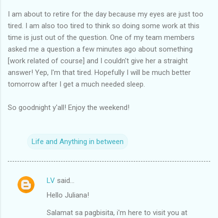
I am about to retire for the day because my eyes are just too
tired. I am also too tired to think so doing some work at this
time is just out of the question. One of my team members
asked me a question a few minutes ago about something
[work related of course] and I couldn't give her a straight
answer! Yep, I'm that tired. Hopefully I will be much better
tomorrow after I get a much needed sleep.
So goodnight y'all! Enjoy the weekend!
Life and Anything in between
LV
said…
C
Hello Juliana!
o
m
Salamat sa pagbisita, i'm here to visit you at