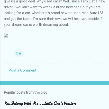
give us a good deal. Why used cars? Well, since I am just a new
driver I wouldn’t want to wreck a brand new car. So if you are
looking for a car, whether it’s brand new or used, visit Auto123
and get the facts. I’m sure their reviews will help you decide if
your dream car is worth dreaming about.
Car
Post a Comment
C
o
m
Popular posts from this blog
m
e
You Belong With Me...Little One's Version