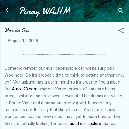
Pinay WAHM
Skip to main content
Dream Car
-
August 13, 2008
~~~~~~~~~~~~~~~~~~~~~~~~~~~~~
Come November, our ever dependable car will be fully paid.
Woo hoo!! So it’s probably time to think of getting another one,
eh? My husband has a car in mind so it’s great to find a place
like
Auto123.com
where different brands of cars are being
rated, evaluated and reviewed. I evaluated his dream car which
is Dodge Viper and it came out pretty good. It seems my
husband is not the only that likes this car. As for me, I only
want a used car for now since I have yet to learn how to drive.
So I am actually looking for some
used car dealers
that can