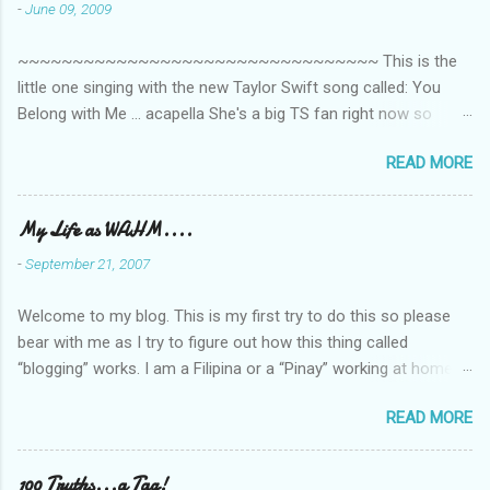
n
-
June 09, 2009
t
~~~~~~~~~~~~~~~~~~~~~~~~~~~~~~~~~ This is the
s
little one singing with the new Taylor Swift song called: You
Belong with Me ... acapella She's a big TS fan right now so
that's all I'm hearing around the house lately. The little one's
READ MORE
video is far from perfect but I'm a proud Mama. She recorded
this all on her own so pardon the little 'booboos/mistakes' she
made while recording/singing. Enjoy! If you're not familiar with
My Life as WAHM....
the song, here's the link to the official video .
-
September 21, 2007
Welcome to my blog. This is my first try to do this so please
bear with me as I try to figure out how this thing called
“blogging” works. I am a Filipina or a “Pinay” working at home or
from home for the last 4 ½ years and loving every minute of it.
READ MORE
I am married to an American and we have a 5-year old little girl.
I’ve been living in the US for 6 years and I still don’t know how
to drive…LOL. That’s probably the primary reason why I am
100 Truths...a Tag!