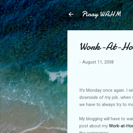
Pinay WAHM
Work-At-Hom
-
August 11, 2008
It's Monday once again. I wi
downside of my job...when w
we have to always try to mak
My blogging will have to wait
post about my
Work-at-Ho
the companies.