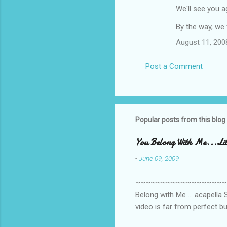
We'll see you 
e
n
By the way, we f
t
August 11, 200
s
Post a Comment
Popular posts from this blog
You Belong With Me...Litt
-
June 09, 2009
~~~~~~~~~~~~~~~~~~~~~~~~
Belong with Me ... acapella S
video is far from perfect b
she made while recording/sing