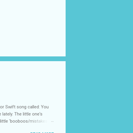
 Swift song called: You
ately. The little one's
little 'booboos/mistakes'
 official video .