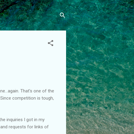
ne...again. That's one of the
 Since competition is tough,
the inquiries I got in my
 and requests for links of