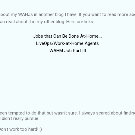
g about my WAHJs in another blog I have. If you want to read more a
an read about it in my other blog. Here are links.
Jobs that Can Be Done At-Home....
LiveOps/Work-at-Home Agents
WAHM Job Part III
een tempted to do that but wasn't sure. I always scared about findi
 didn't really pursue.
Don't work too hard! :)