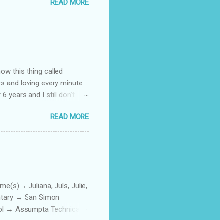
READ MORE
how this thing called
rs and loving every minute
 6 years and I still don’t
aside from wanting to
READ MORE
ody to believe that we,
 first thing I looked for
a classroom setting for the
ped teaching. The reason? My
)→ Juliana, Juls, Julie,
entary → San Simon
ool → Assumpta Technical