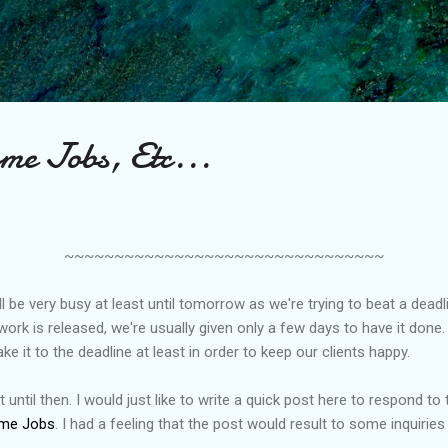
Skip to main content
e Jobs, Etc...
~~~~~~~~~~~~~~~~~~~~~~~~~~~~~~~~
ll be very busy at least until tomorrow as we're trying to beat a deadli
ork is released, we're usually given only a few days to have it done.
e it to the deadline at least in order to keep our clients happy.
 until then. I would just like to write a quick post here to respond to 
me Jobs
. I had a feeling that the post would result to some inquiries