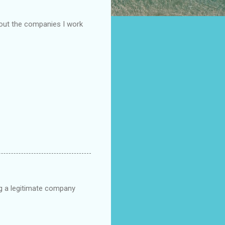
bout the companies I work
ng a legitimate company