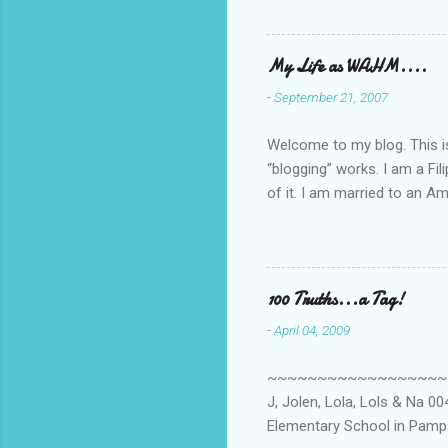
My Life as WAHM....
-
September 21, 2007
Welcome to my blog. This is 
“blogging” works. I am a Fi
of it. I am married to an Ame
know how to drive…LOL. Tha
personally take care of our 
Pinays, can also land online
when I was searching for an
100 Truths...a Tag!
last 6 yrs, well, so yeah, s
-
April 04, 2009
first work...
~~~~~~~~~~~~~~~~~~~~~~~~
J, Jolen, Lola, Lols & Na 
Elementary School in Pampa