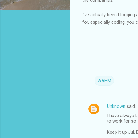
I've actually been bloggin
for, especially coding, you c
WAHM
Unknown
said…
C
I have always b
o
to work for so I
m
Keep it up Jul. 
m