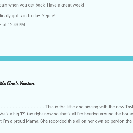
again when you get back. Have a great week!
inally got rain to day. Yepee!
8 at 12:43 PM
le One's Version
~~~~~~~~~ This is the little one singing with the new Taylor
he's a big TS fan right now so that's all I'm hearing around the house l
ut I'm a proud Mama. She recorded this all on her own so pardon the 
ing. Enjoy! If you're not familiar with the song, here's the link to the