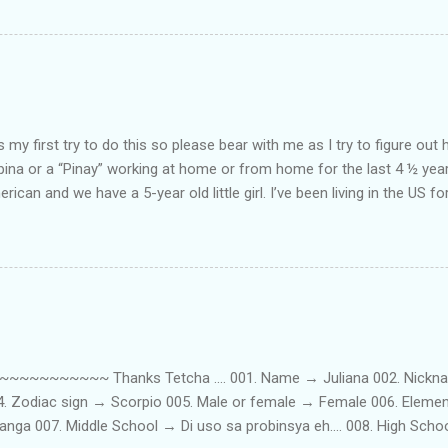
my first try to do this so please bear with me as I try to figure out 
lipina or a “Pinay” working at home or from home for the last 4 ½ yea
rican and we have a 5-year old little girl. I’ve been living in the US for
t’s probably the primary reason why I am working from home, well, 
little one. Here’s a rundown of my online jobs. I hope it inspires anyb
 jobs. So read on… Online Tutoring I am a teacher by profession so the
 online job is something related to teaching. I have not set foot in 
ince I got here. But technically, it’s only been 4 yrs since I have stop
~~~~~ Thanks Tetcha .... 001. Name → Juliana 002. Nickname(s
004. Zodiac sign → Scorpio 005. Male or female → Female 006. Elem
nga 007. Middle School → Di uso sa probinsya eh.... 008. High Sch