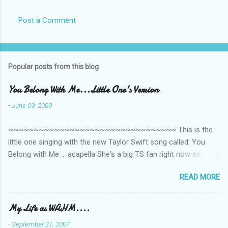
Post a Comment
Popular posts from this blog
You Belong With Me...Little One's Version
-
June 09, 2009
~~~~~~~~~~~~~~~~~~~~~~~~~~~~~~~~~ This is the
little one singing with the new Taylor Swift song called: You
Belong with Me ... acapella She's a big TS fan right now so
that's all I'm hearing around the house lately. The little one's
READ MORE
video is far from perfect but I'm a proud Mama. She recorded
this all on her own so pardon the little 'booboos/mistakes' she
made while recording/singing. Enjoy! If you're not familiar with
My Life as WAHM....
the song, here's the link to the official video .
-
September 21, 2007