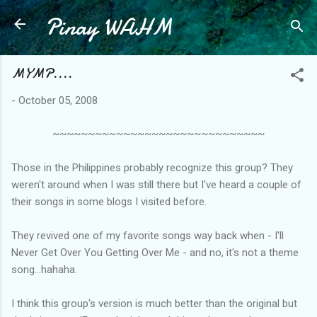
Pinay WAHM
Skip to main content
MYMP....
-
October 05, 2008
~~~~~~~~~~~~~~~~~~~~~~~~~~~~~~
Those in the Philippines probably recognize this group? They
weren't around when I was still there but I've heard a couple of
their songs in some blogs I visited before.
They revived one of my favorite songs way back when - I'll
Never Get Over You Getting Over Me - and no, it's not a theme
song...hahaha.
I think this group's version is much better than the original but