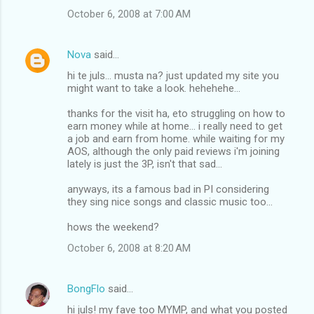
October 6, 2008 at 7:00 AM
Nova
said…
hi te juls... musta na? just updated my site you
might want to take a look. hehehehe...
thanks for the visit ha, eto struggling on how to
earn money while at home... i really need to get
a job and earn from home. while waiting for my
AOS, although the only paid reviews i'm joining
lately is just the 3P, isn't that sad...
anyways, its a famous bad in PI considering
they sing nice songs and classic music too...
hows the weekend?
October 6, 2008 at 8:20 AM
BongFlo
said…
hi juls! my fave too MYMP, and what you posted