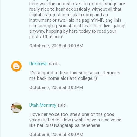
here was the acoustic version. some songs are
really nice to hear acoustically, without all that
digital crap. just pure, plain song and an
instrument or two. lalo na pag mYMP, ang linis
nila tumugtog, you should hear them live. galing!
anyway, hopping by here today to read your
posts. Gbu! ciao!
October 7, 2008 at 3:00 AM
Unknown
said…
It's so good to hear this song again. Reminds
me back home alot and college, :)
October 7, 2008 at 3:03 PM
Utah Mommy
said…
I love her voice too, she's one of the good
voice i listen to. How i wish i have a nice voice
like her lols! Nangarap ba hehehehe
October 8, 2008 at 8:00 AM