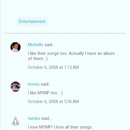
Entertainment
Michelle
said…
C
I like their songs too. Actually I have an album
o
of them. :)
m
October 6, 2008 at 1:12 AM
m
e
honey
said…
n
I like MYMP too.. :)
t
October 6, 2008 at 5:36 AM
s
twinks
said…
I love MYMP! I love all their songs..