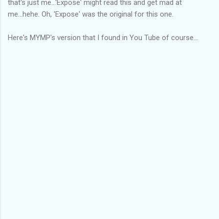
that's just me...'Expose' might read this and get mad at
me...hehe. Oh, 'Expose' was the original for this one.
Here's MYMP's version that I found in You Tube of course...