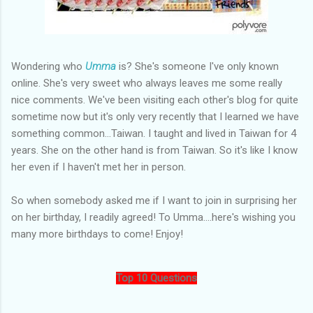
Wondering who
Umma
is? She's someone I've only known
online. She's very sweet who always leaves me some really
nice comments. We've been visiting each other's blog for quite
sometime now but it's only very recently that I learned we have
something common...Taiwan. I taught and lived in Taiwan for 4
years. She on the other hand is from Taiwan. So it's like I know
her even if I haven't met her in person.
So when somebody asked me if I want to join in surprising her
on her birthday, I readily agreed! To Umma....here's wishing you
many more birthdays to come! Enjoy!
Top 10 Questions