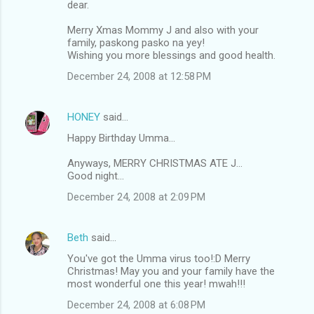
dear.
Merry Xmas Mommy J and also with your
family, paskong pasko na yey!
Wishing you more blessings and good health.
December 24, 2008 at 12:58 PM
HONEY
said…
Happy Birthday Umma...
Anyways, MERRY CHRISTMAS ATE J...
Good night...
December 24, 2008 at 2:09 PM
Beth
said…
You've got the Umma virus too!:D Merry
Christmas! May you and your family have the
most wonderful one this year! mwah!!!
December 24, 2008 at 6:08 PM