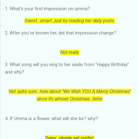
1. What's your first impression on umma?
Sweet...smart...just by reading her daily posts.
2. After you've known her, did that impression change?
Not really
3. What song will you sing to her aside from "Happy Birthday"
and why?
Not quite sure...how about "We Wish YOU A Merry Christmas"
since it's almost Christmas...hehe
4. If Umma is a flower, what will she be? why?
Daisy...simple yet pretty!