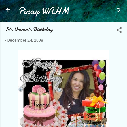
Pinay WAHM
Skip to main content
It's Umma's Birthday...
-
December 24, 2008