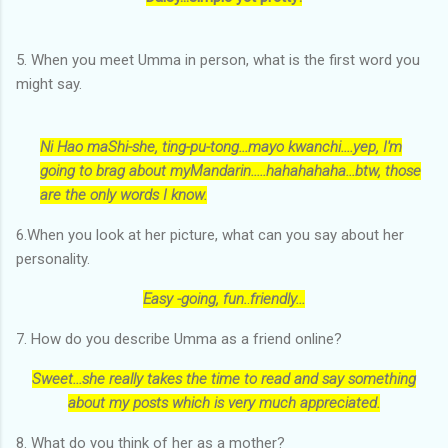
5. When you meet Umma in person, what is the first word you
might say.
Ni Hao maShi-she, ting-pu-tong...mayo kwanchi....yep, I'm
going to brag about myMandarin.....hahahahaha...btw, those
are the only words I know.
6.When you look at her picture, what can you say about her
personality.
Easy -going, fun.
.
friendly...
7. How do you describe Umma as a friend online?
Sweet...she really takes the time to read and say something
about my posts which is very much appreciated.
8. What do you think of her as a mother?