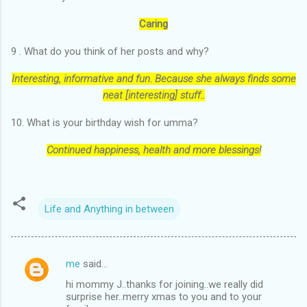
Caring
9 . What do you think of her posts and why?
Interesting, informative and fun. Because she always finds some
neat [interesting] stuff..
10. What is your birthday wish for umma?
Continued happiness, health and more blessings!
Life and Anything in between
me
said…
C
hi mommy J..thanks for joining..we really did
o
surprise her..merry xmas to you and to your