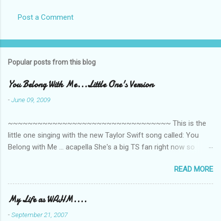
Post a Comment
Popular posts from this blog
You Belong With Me...Little One's Version
-
June 09, 2009
~~~~~~~~~~~~~~~~~~~~~~~~~~~~~~~~~ This is the
little one singing with the new Taylor Swift song called: You
Belong with Me ... acapella She's a big TS fan right now so
that's all I'm hearing around the house lately. The little one's
READ MORE
video is far from perfect but I'm a proud Mama. She recorded
this all on her own so pardon the little 'booboos/mistakes' she
made while recording/singing. Enjoy! If you're not familiar with
My Life as WAHM....
the song, here's the link to the official video .
-
September 21, 2007