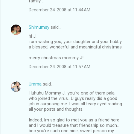
m
family ..
m
December 24, 2008 at 11:44 AM
e
n
Shimumsy
said…
t
hi J,
i am wishing you, your daughter and your hubby
s
a blessed, wonderful and meaningful christmas.
merry christmas mommy J!
December 24, 2008 at 11:57 AM
Umma
said…
Huhuhu Mommy J.. you're one of them pala
who joined the virus.. U guys really did a good
job in surprising me. I was all teary eyed reading
all your posts and thoughts.
Indeed, Im so glad to met you as a friend here
and I would treasure that friendship so much..
bec you're such one nice, sweet person my