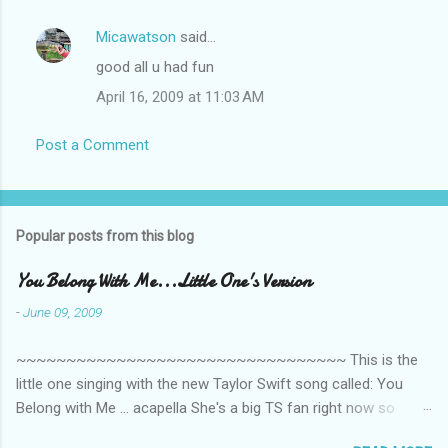
Micawatson
said…
good all u had fun
April 16, 2009 at 11:03 AM
Post a Comment
Popular posts from this blog
You Belong With Me...Little One's Version
-
June 09, 2009
~~~~~~~~~~~~~~~~~~~~~~~~~~~~~~~~~ This is the
little one singing with the new Taylor Swift song called: You
Belong with Me ... acapella She's a big TS fan right now so
that's all I'm hearing around the house lately. The little one's