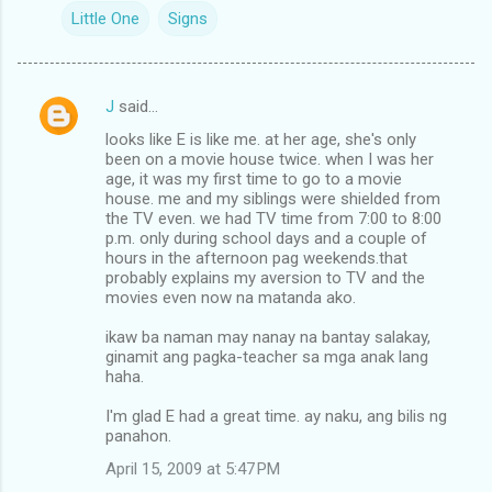
Little One
Signs
J
said…
C
looks like E is like me. at her age, she's only
o
been on a movie house twice. when I was her
m
age, it was my first time to go to a movie
house. me and my siblings were shielded from
m
the TV even. we had TV time from 7:00 to 8:00
p.m. only during school days and a couple of
e
hours in the afternoon pag weekends.that
n
probably explains my aversion to TV and the
movies even now na matanda ako.
t
s
ikaw ba naman may nanay na bantay salakay,
ginamit ang pagka-teacher sa mga anak lang
haha.
I'm glad E had a great time. ay naku, ang bilis ng
panahon.
April 15, 2009 at 5:47 PM