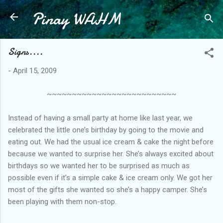
Pinay WAHM
Skip to main content
Signs....
-
April 15, 2009
~~~~~~~~~~~~~~~~~~~~~~~~~~
Instead of having a small party at home like last year, we
celebrated the little one’s birthday by going to the movie and
eating out. We had the usual ice cream & cake the night before
because we wanted to surprise her. She’s always excited about
birthdays so we wanted her to be surprised as much as
possible even if it’s a simple cake & ice cream only. We got her
most of the gifts she wanted so she’s a happy camper. She’s
been playing with them non-stop.