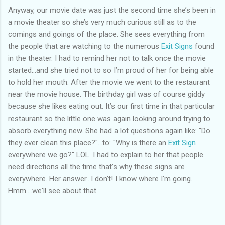
Anyway, our movie date was just the second time she’s been in
a movie theater so she’s very much curious still as to the
comings and goings of the place. She sees everything from
the people that are watching to the numerous
Exit Signs
found
in the theater. I had to remind her not to talk once the movie
started…and she tried not to so I’m proud of her for being able
to hold her mouth. After the movie we went to the restaurant
near the movie house. The birthday girl was of course giddy
because she likes eating out. It’s our first time in that particular
restaurant so the little one was again looking around trying to
absorb everything new. She had a lot questions again like: "Do
they ever clean this place?"…to: "Why is there an
Exit Sign
everywhere we go?" LOL. I had to explain to her that people
need directions all the time that’s why these signs are
everywhere. Her answer...I don't! I know where I'm going.
Hmm....we'll see about that.