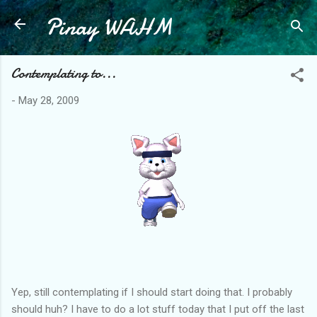
Pinay WAHM
Skip to main content
Contemplating to...
-
May 28, 2009
Yep, still contemplating if I should start doing that. I probably
should huh? I have to do a lot stuff today that I put off the last