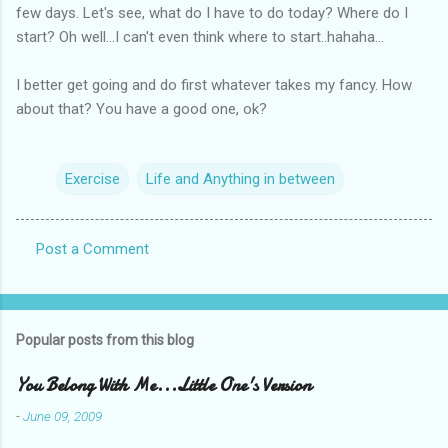
few days. Let's see, what do I have to do today? Where do I
start? Oh well...I can't even think where to start..hahaha...
I better get going and do first whatever takes my fancy. How
about that? You have a good one, ok?
Exercise
Life and Anything in between
Post a Comment
C
o
m
Popular posts from this blog
m
e
You Belong With Me...Little One's Version
n
-
June 09, 2009
t