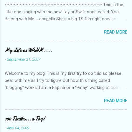
~~~~~~~~~~~~~~~~~~~~~~~~~~~~~~~~~ This is the
s
little one singing with the new Taylor Swift song called: You
Belong with Me ... acapella She's a big TS fan right now so
that's all I'm hearing around the house lately. The little one's
READ MORE
video is far from perfect but I'm a proud Mama. She recorded
this all on her own so pardon the little 'booboos/mistakes' she
made while recording/singing. Enjoy! If you're not familiar with
My Life as WAHM....
the song, here's the link to the official video .
-
September 21, 2007
Welcome to my blog. This is my first try to do this so please
bear with me as I try to figure out how this thing called
“blogging” works. I am a Filipina or a “Pinay” working at home or
from home for the last 4 ½ years and loving every minute of it.
READ MORE
I am married to an American and we have a 5-year old little girl.
I’ve been living in the US for 6 years and I still don’t know how
to drive…LOL. That’s probably the primary reason why I am
100 Truths...a Tag!
working from home, well, aside from wanting to personally
-
April 04, 2009
take care of our little one. Here’s a rundown of my online jobs. I