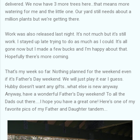
delivered. We now have 3 more trees here...that means more
watering for me and the little one. Our yard still needs about a
million plants but we're getting there.
Work was also released last night. It's not much but it's still
work. I stayed up late trying to do as much as I could. It's all
gone now but I made a few bucks and I'm happy about that.
Hopefully there's more coming.
That's my week so far. Nothing planned for the weekend even
if it's Father's Day weekend. We will just play it ear I guess.
Hubby doesn't want any gifts...what else is new anyway.
Anyway, have a wonderful Father's Day weekend! To all the
Dads out there.....I hope you have a great one! Here's one of my
favorite pics of my Father and Daughter tandem....