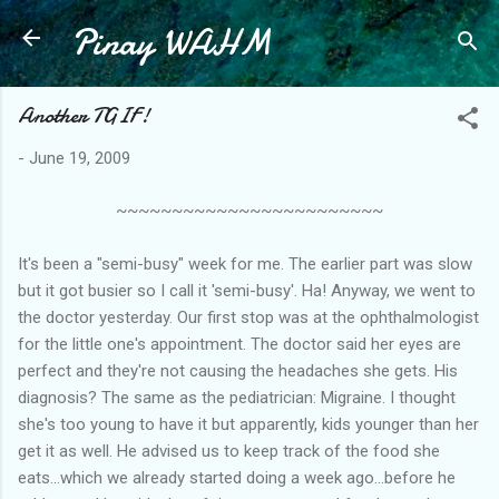
Pinay WAHM
Skip to main content
Another TGIF!
-
June 19, 2009
~~~~~~~~~~~~~~~~~~~~~~~~
It's been a "semi-busy" week for me. The earlier part was slow
but it got busier so I call it 'semi-busy'. Ha! Anyway, we went to
the doctor yesterday. Our first stop was at the ophthalmologist
for the little one's appointment. The doctor said her eyes are
perfect and they're not causing the headaches she gets. His
diagnosis? The same as the pediatrician: Migraine. I thought
she's too young to have it but apparently, kids younger than her
get it as well. He advised us to keep track of the food she
eats...which we already started doing a week ago...before he