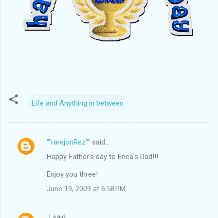
Life and Anything in between
""rarejonRez""
said…
C
Happy Father's day to Erica's Dad!!!
o
m
Enjoy you three!
m
June 19, 2009 at 6:58 PM
e
n
J
said…