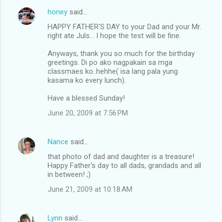
honey
said…
HAPPY FATHER'S DAY to your Dad and your Mr.
right ate Juls... I hope the test will be fine.
Anyways, thank you so much for the birthday
greetings. Di po ako nagpakain sa mga
classmaes ko..hehhe( isa lang pala yung
kasama ko every lunch).
Have a blessed Sunday!
June 20, 2009 at 7:56 PM
Nance
said…
that photo of dad and daughter is a treasure!
Happy Father's day to all dads, grandads and all
in between! ;)
June 21, 2009 at 10:18 AM
Lynn
said…