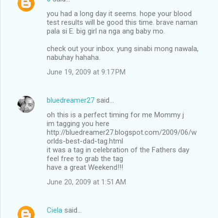
t
you had a long day it seems. hope your blood
test results will be good this time. brave naman
s
pala si E. big girl na nga ang baby mo.
check out your inbox. yung sinabi mong nawala,
nabuhay hahaha.
June 19, 2009 at 9:17 PM
bluedreamer27
said…
oh this is a perfect timing for me Mommy j
im tagging you here
http://bluedreamer27.blogspot.com/2009/06/w
orlds-best-dad-tag.html
it was a tag in celebration of the Fathers day
feel free to grab the tag
have a great Weekend!!!
June 20, 2009 at 1:51 AM
Ciela
said…