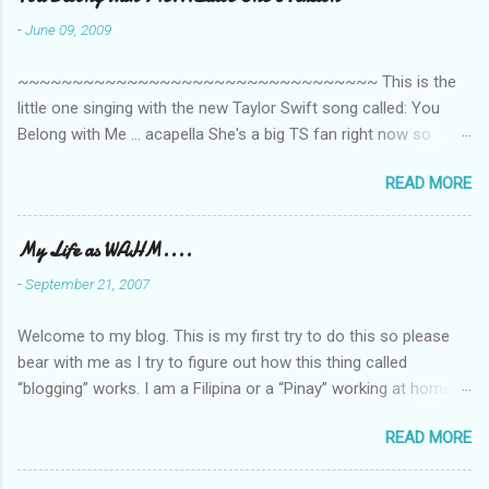
-
June 09, 2009
~~~~~~~~~~~~~~~~~~~~~~~~~~~~~~~~~ This is the
little one singing with the new Taylor Swift song called: You
Belong with Me ... acapella She's a big TS fan right now so
that's all I'm hearing around the house lately. The little one's
READ MORE
video is far from perfect but I'm a proud Mama. She recorded
this all on her own so pardon the little 'booboos/mistakes' she
made while recording/singing. Enjoy! If you're not familiar with
My Life as WAHM....
the song, here's the link to the official video .
-
September 21, 2007
Welcome to my blog. This is my first try to do this so please
bear with me as I try to figure out how this thing called
“blogging” works. I am a Filipina or a “Pinay” working at home or
from home for the last 4 ½ years and loving every minute of it.
READ MORE
I am married to an American and we have a 5-year old little girl.
I’ve been living in the US for 6 years and I still don’t know how