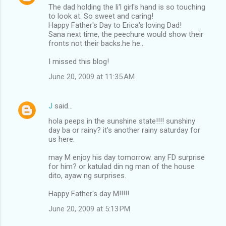
The dad holding the li'l girl's hand is so touching
to look at. So sweet and caring!
Happy Father's Day to Erica's loving Dad!
Sana next time, the peechure would show their
fronts not their backs.he he..
I missed this blog!
June 20, 2009 at 11:35 AM
J
said…
hola peeps in the sunshine state!!!! sunshiny
day ba or rainy? it's another rainy saturday for
us here.
may M enjoy his day tomorrow. any FD surprise
for him? or katulad din ng man of the house
dito, ayaw ng surprises.
Happy Father's day M!!!!!
June 20, 2009 at 5:13 PM