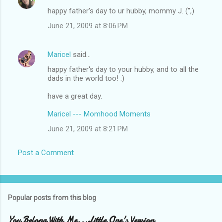
happy father's day to ur hubby, mommy J. (",)
June 21, 2009 at 8:06 PM
Maricel
said…
happy father's day to your hubby, and to all the
dads in the world too! :)
have a great day.
Maricel --- Momhood Moments
June 21, 2009 at 8:21 PM
Post a Comment
Popular posts from this blog
You Belong With Me...Little One's Version