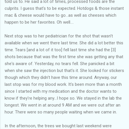
told us to. He said a lot of times, processed foods are the
culprits. I guess that's to be expected. Hotdogs & those instant
mac & cheese would have to go...as well as cheeses which
happen to be her favorites. Oh well....
Next stop was to her pediatrician for the shot that wasn't
available when we went there last time. She did a lot better this
time. Tears [and a lot of it too] fell last time she had the [3]
shots because that was the first time she was getting any that
she's aware of. Yesterday, no tears fell. She panicked a bit
when she saw the injection but that's it. She looked for stickers
though which they didn't have this time around. Anyway, our
last stop was for my blood work. It's been more than a month
since I started with my medication and the doctor wants to
know if they're helping any...I hope so. We stayed in the lab the
longest. We went in at around 9 AM and we were out after an
hour. There were so many people waiting when we came in.
In the afternoon, the trees we bought last weekend were