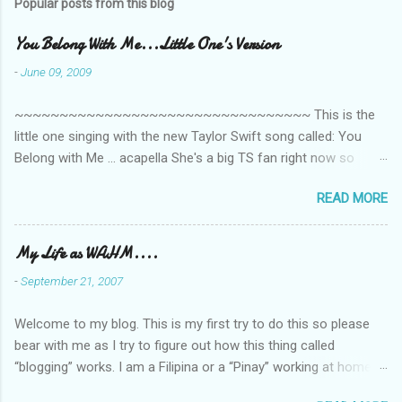
Popular posts from this blog
m
e
You Belong With Me...Little One's Version
n
-
June 09, 2009
t
~~~~~~~~~~~~~~~~~~~~~~~~~~~~~~~~~ This is the
s
little one singing with the new Taylor Swift song called: You
Belong with Me ... acapella She's a big TS fan right now so
that's all I'm hearing around the house lately. The little one's
READ MORE
video is far from perfect but I'm a proud Mama. She recorded
this all on her own so pardon the little 'booboos/mistakes' she
made while recording/singing. Enjoy! If you're not familiar with
My Life as WAHM....
the song, here's the link to the official video .
-
September 21, 2007
Welcome to my blog. This is my first try to do this so please
bear with me as I try to figure out how this thing called
“blogging” works. I am a Filipina or a “Pinay” working at home or
from home for the last 4 ½ years and loving every minute of it.