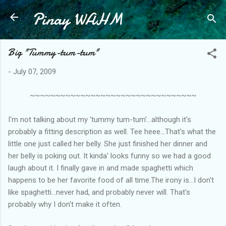
Pinay WAHM
Skip to main content
Big "Tummy-tum-tum"
-
July 07, 2009
~~~~~~~~~~~~~~~~~~~~~~~~~~~~~~~~~
I'm not talking about my 'tummy tum-tum'...although it's
probably a fitting description as well. Tee heee...That's what the
little one just called her belly. She just finished her dinner and
her belly is poking out. It kinda' looks funny so we had a good
laugh about it. I finally gave in and made spaghetti which
happens to be her favorite food of all time.The irony is...I don't
like spaghetti...never had, and probably never will. That's
probably why I don't make it often.