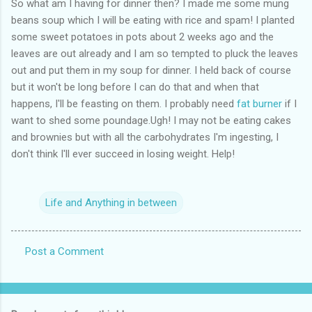
So what am I having for dinner then? I made me some mung
beans soup which I will be eating with rice and spam! I planted
some sweet potatoes in pots about 2 weeks ago and the
leaves are out already and I am so tempted to pluck the leaves
out and put them in my soup for dinner. I held back of course
but it won't be long before I can do that and when that
happens, I'll be feasting on them. I probably need
fat burner
if I
want to shed some poundage.Ugh! I may not be eating cakes
and brownies but with all the carbohydrates I'm ingesting, I
don't think I'll ever succeed in losing weight. Help!
Life and Anything in between
Post a Comment
C
o
m