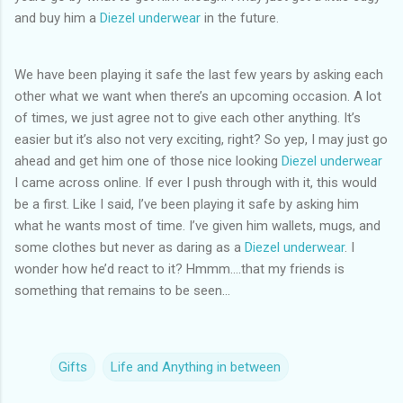
and buy him a
Diezel underwear
in the future.
We have been playing it safe the last few years by asking each
other what we want when there’s an upcoming occasion. A lot
of times, we just agree not to give each other anything. It’s
easier but it’s also not very exciting, right? So yep, I may just go
ahead and get him one of those nice looking
Diezel underwear
I came across online. If ever I push through with it, this would
be a first. Like I said, I’ve been playing it safe by asking him
what he wants most of time. I’ve given him wallets, mugs, and
some clothes but never as daring as a
Diezel underwear
. I
wonder how he’d react to it? Hmmm….that my friends is
something that remains to be seen...
Gifts
Life and Anything in between