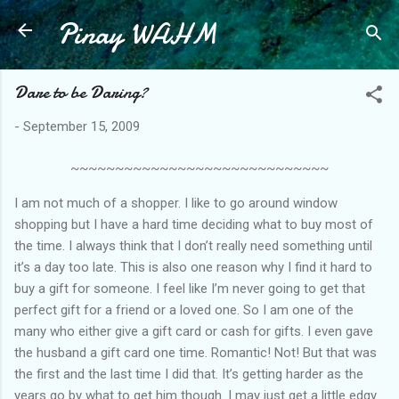
Pinay WAHM
Skip to main content
Dare to be Daring?
-
September 15, 2009
~~~~~~~~~~~~~~~~~~~~~~~~~~~~~
I am not much of a shopper. I like to go around window
shopping but I have a hard time deciding what to buy most of
the time. I always think that I don’t really need something until
it’s a day too late. This is also one reason why I find it hard to
buy a gift for someone. I feel like I’m never going to get that
perfect gift for a friend or a loved one. So I am one of the
many who either give a gift card or cash for gifts. I even gave
the husband a gift card one time. Romantic! Not! But that was
the first and the last time I did that. It’s getting harder as the
years go by what to get him though. I may just get a little edgy