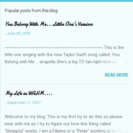
Popular posts from this blog
You Belong With Me...Little One's Version
-
June 09, 2009
~~~~~~~~~~~~~~~~~~~~~~~~~~~~~~~~~ This is the
little one singing with the new Taylor Swift song called: You
Belong with Me ... acapella She's a big TS fan right now so
that's all I'm hearing around the house lately. The little one's
READ MORE
video is far from perfect but I'm a proud Mama. She recorded
this all on her own so pardon the little 'booboos/mistakes' she
made while recording/singing. Enjoy! If you're not familiar with
My Life as WAHM....
the song, here's the link to the official video .
-
September 21, 2007
Welcome to my blog. This is my first try to do this so please
bear with me as I try to figure out how this thing called
“blogging” works. I am a Filipina or a “Pinay” working at home or