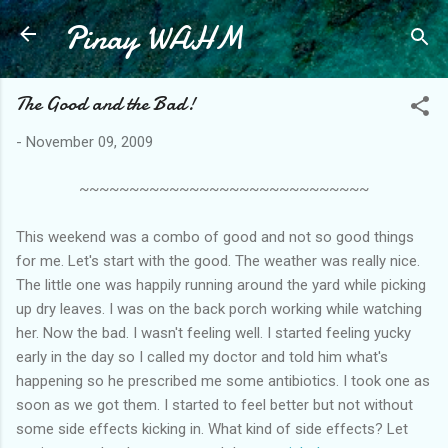
Pinay WAHM
Skip to main content
The Good and the Bad!
-
November 09, 2009
~~~~~~~~~~~~~~~~~~~~~~~~~~~~~
This weekend was a combo of good and not so good things
for me. Let's start with the good. The weather was really nice.
The little one was happily running around the yard while picking
up dry leaves. I was on the back porch working while watching
her. Now the bad. I wasn't feeling well. I started feeling yucky
early in the day so I called my doctor and told him what's
happening so he prescribed me some antibiotics. I took one as
soon as we got them. I started to feel better but not without
some side effects kicking in. What kind of side effects? Let