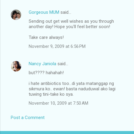
m
Gorgeous MUM
said…
e
Sending out get well wishes as you through
n
another day! Hope you'll feel better soon!
t
Take care always!
s
November 9, 2009 at 6:56 PM
Nancy Janiola
said…
but???? hahahah!
i hate antibiotics too...di yata matanggap ng
sikmura ko.. ewan! basta naduduwal ako lagi
tuwing tini-take ko sya.
November 10, 2009 at 7:50 AM
Post a Comment