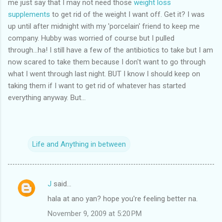
me just say that I may not need those
weight loss
supplements
to get rid of the weight I want off. Get it? I was
up until after midnight with my 'porcelain' friend to keep me
company. Hubby was worried of course but I pulled
through...ha! I still have a few of the antibiotics to take but I am
now scared to take them because I don't want to go through
what I went through last night. BUT I know I should keep on
taking them if I want to get rid of whatever has started
everything anyway. But...
Life and Anything in between
J
said…
C
hala at ano yan? hope you're feeling better na.
o
November 9, 2009 at 5:20 PM
m