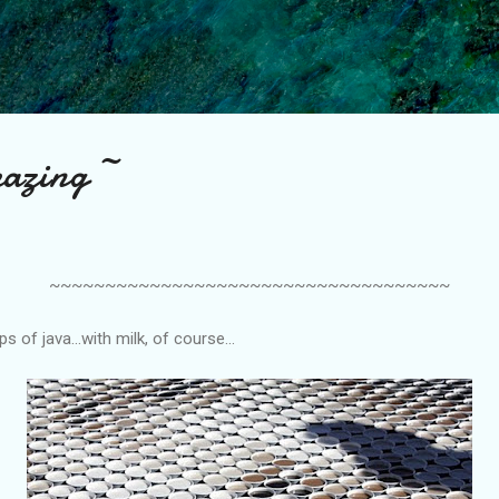
Skip to main content
azing ~
~~~~~~~~~~~~~~~~~~~~~~~~~~~~~~~~~~~~
s of java...with milk, of course...