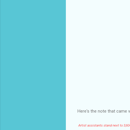
Here's the note that came w
Artist assistants stand next to 3,6