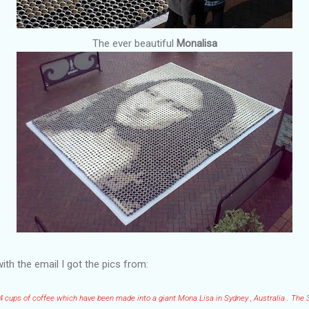
The ever beautiful
Monalisa
ith the email I got the pics from:
04 cups of coffee which have been made into a giant Mona Lisa in Sydney , Australia . The 3