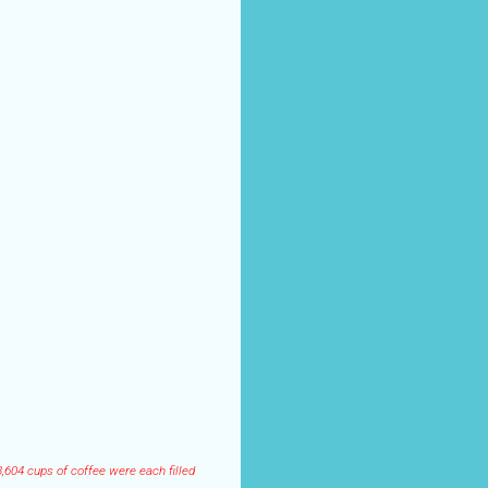
,604 cups of coffee were each filled