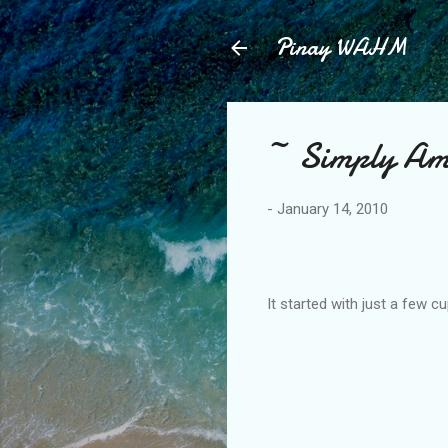
Pinay WAHM
~ Simply Am
-
January 14, 2010
It started with just a few cup