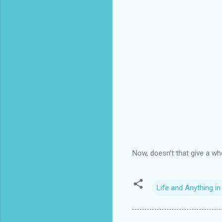
Now, doesn't that give a wh
Life and Anything i