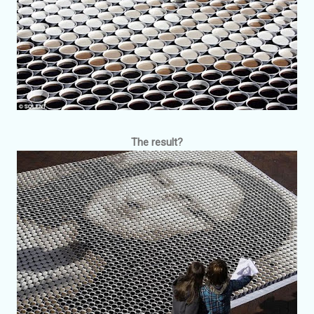
The result?