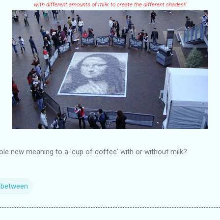
with different amounts of milk to create the different shades!!
ole new meaning to a 'cup of coffee' with or without milk?
n between