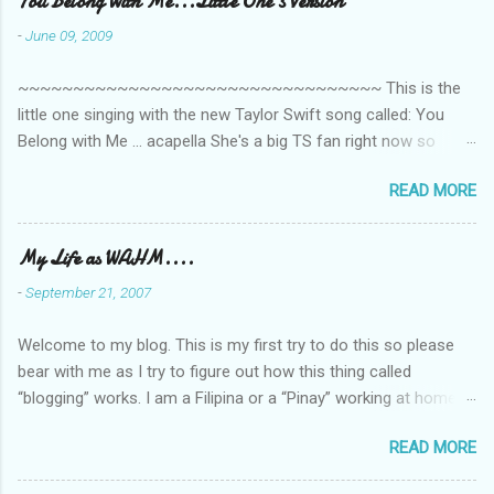
You Belong With Me...Little One's Version
n
-
June 09, 2009
t
~~~~~~~~~~~~~~~~~~~~~~~~~~~~~~~~~ This is the
s
little one singing with the new Taylor Swift song called: You
Belong with Me ... acapella She's a big TS fan right now so
that's all I'm hearing around the house lately. The little one's
READ MORE
video is far from perfect but I'm a proud Mama. She recorded
this all on her own so pardon the little 'booboos/mistakes' she
made while recording/singing. Enjoy! If you're not familiar with
My Life as WAHM....
the song, here's the link to the official video .
-
September 21, 2007
Welcome to my blog. This is my first try to do this so please
bear with me as I try to figure out how this thing called
“blogging” works. I am a Filipina or a “Pinay” working at home or
from home for the last 4 ½ years and loving every minute of it.
READ MORE
I am married to an American and we have a 5-year old little girl.
I’ve been living in the US for 6 years and I still don’t know how