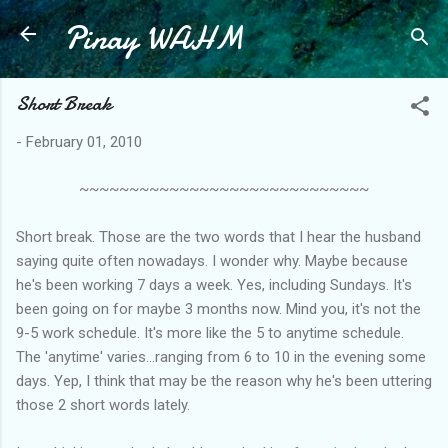
Pinay WAHM
Skip to main content
Short Break
-
February 01, 2010
~~~~~~~~~~~~~~~~~~~~~~~~~~~~~
Short break. Those are the two words that I hear the husband
saying quite often nowadays. I wonder why. Maybe because
he's been working 7 days a week. Yes, including Sundays. It's
been going on for maybe 3 months now. Mind you, it's not the
9-5 work schedule. It's more like the 5 to anytime schedule.
The 'anytime' varies...ranging from 6 to 10 in the evening some
days. Yep, I think that may be the reason why he's been uttering
those 2 short words lately.