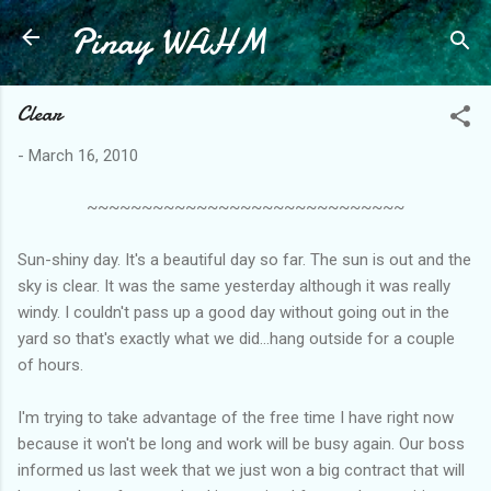
Pinay WAHM
Skip to main content
Clear
-
March 16, 2010
~~~~~~~~~~~~~~~~~~~~~~~~~~~~~
Sun-shiny day. It's a beautiful day so far. The sun is out and the
sky is clear. It was the same yesterday although it was really
windy. I couldn't pass up a good day without going out in the
yard so that's exactly what we did...hang outside for a couple
of hours.
I'm trying to take advantage of the free time I have right now
because it won't be long and work will be busy again. Our boss
informed us last week that we just won a big contract that will