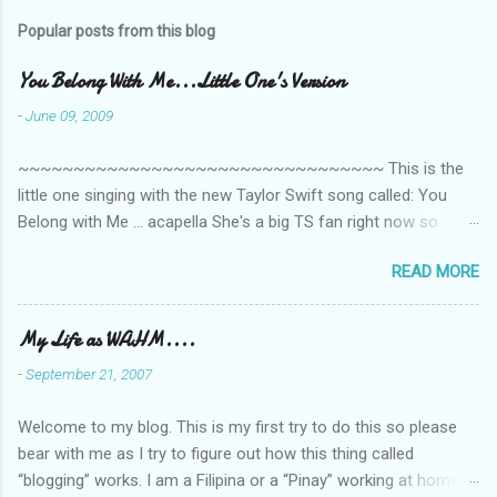
m
Popular posts from this blog
m
e
You Belong With Me...Little One's Version
n
-
June 09, 2009
t
~~~~~~~~~~~~~~~~~~~~~~~~~~~~~~~~~ This is the
s
little one singing with the new Taylor Swift song called: You
Belong with Me ... acapella She's a big TS fan right now so
that's all I'm hearing around the house lately. The little one's
READ MORE
video is far from perfect but I'm a proud Mama. She recorded
this all on her own so pardon the little 'booboos/mistakes' she
made while recording/singing. Enjoy! If you're not familiar with
My Life as WAHM....
the song, here's the link to the official video .
-
September 21, 2007
Welcome to my blog. This is my first try to do this so please
bear with me as I try to figure out how this thing called
“blogging” works. I am a Filipina or a “Pinay” working at home or