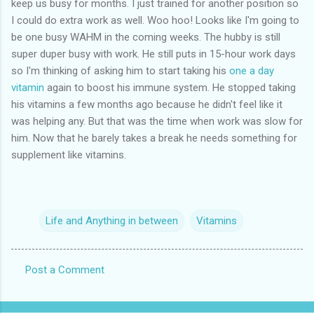
keep us busy for months. I just trained for another position so
I could do extra work as well. Woo hoo! Looks like I'm going to
be one busy WAHM in the coming weeks. The hubby is still
super duper busy with work. He still puts in 15-hour work days
so I'm thinking of asking him to start taking his
one a day
vitamin
again to boost his immune system. He stopped taking
his vitamins a few months ago because he didn't feel like it
was helping any. But that was the time when work was slow for
him. Now that he barely takes a break he needs something for
supplement like vitamins.
Life and Anything in between
Vitamins
Post a Comment
C
o