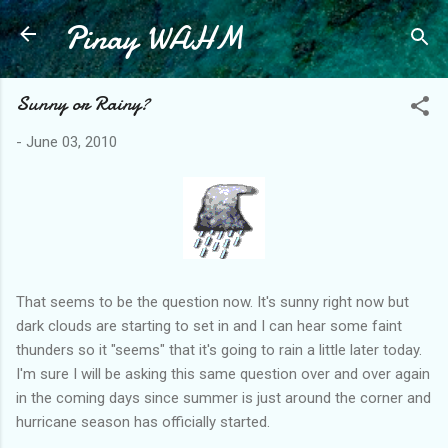
Pinay WAHM
Skip to main content
Sunny or Rainy?
-
June 03, 2010
That seems to be the question now. It's sunny right now but
dark clouds are starting to set in and I can hear some faint
thunders so it "seems" that it's going to rain a little later today.
I'm sure I will be asking this same question over and over again
in the coming days since summer is just around the corner and
hurricane season has officially started.