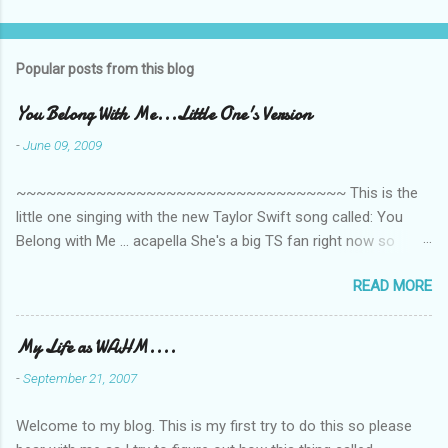
o
m
Popular posts from this blog
m
e
You Belong With Me...Little One's Version
n
-
June 09, 2009
t
~~~~~~~~~~~~~~~~~~~~~~~~~~~~~~~~~ This is the
s
little one singing with the new Taylor Swift song called: You
Belong with Me ... acapella She's a big TS fan right now so
that's all I'm hearing around the house lately. The little one's
READ MORE
video is far from perfect but I'm a proud Mama. She recorded
this all on her own so pardon the little 'booboos/mistakes' she
made while recording/singing. Enjoy! If you're not familiar with
My Life as WAHM....
the song, here's the link to the official video .
-
September 21, 2007
Welcome to my blog. This is my first try to do this so please