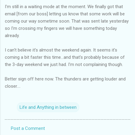
I'm still in a waiting mode at the moment. We finally got that
email [from our boss] letting us know that some work will be
coming our way sometime soon. That was sent late yesterday
so I'm crossing my fingers we will have something today
already.
I can't believe it's almost the weekend again. It seems it's
coming a bit faster this time...and that's probably because of
the 3-day weekend we just had. I'm not complaining though.
Better sign off here now. The thunders are getting louder and
closer....
Life and Anything in between
Post a Comment
C