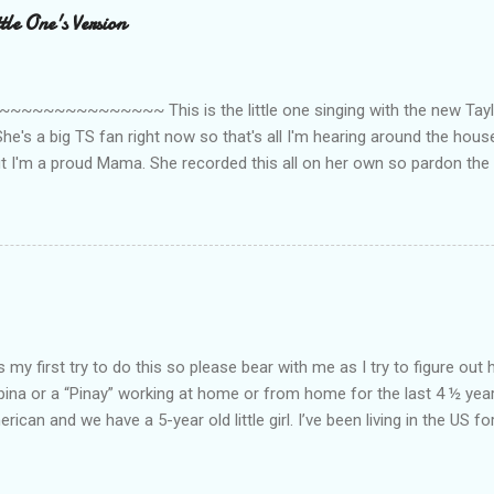
le One's Version
~~~~~~~~~ This is the little one singing with the new Taylor
he's a big TS fan right now so that's all I'm hearing around the house l
ut I'm a proud Mama. She recorded this all on her own so pardon the 
ing. Enjoy! If you're not familiar with the song, here's the link to the
my first try to do this so please bear with me as I try to figure out 
lipina or a “Pinay” working at home or from home for the last 4 ½ yea
rican and we have a 5-year old little girl. I’ve been living in the US for
t’s probably the primary reason why I am working from home, well, 
little one. Here’s a rundown of my online jobs. I hope it inspires anyb