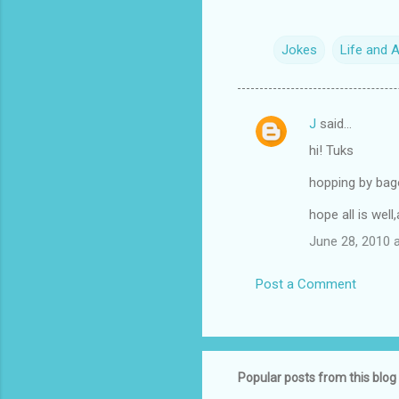
Jokes
Life and 
J
said…
C
hi! Tuks
o
m
hopping by bago
m
hope all is wel
e
June 28, 2010 
n
t
Post a Comment
s
Popular posts from this blog