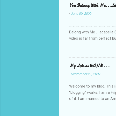
You Belong With Me...Litt
-
June 09, 2009
~~~~~~~~~~~~~~~~~~~~~~~~
Belong with Me ... acapella S
video is far from perfect b
she made while recording/sing
My Life as WAHM....
-
September 21, 2007
Welcome to my blog. This is 
“blogging” works. I am a Fi
of it. I am married to an Ame
know how to drive…LOL. Tha
personally take care of our 