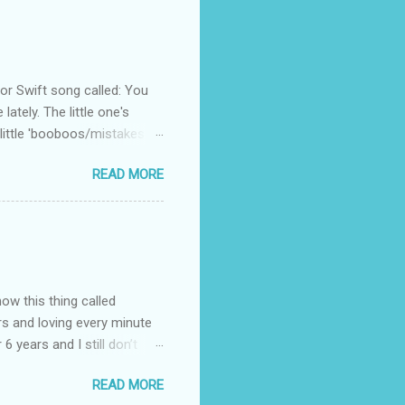
 Swift song called: You
ately. The little one's
little 'booboos/mistakes'
 official video .
READ MORE
how this thing called
rs and loving every minute
 6 years and I still don’t
aside from wanting to
READ MORE
ody to believe that we,