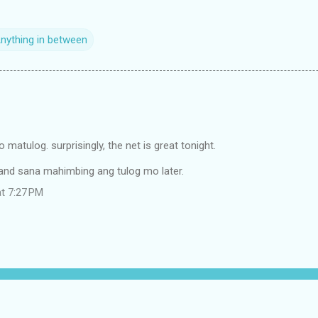
Anything in between
 matulog. surprisingly, the net is great tonight.
l,and sana mahimbing ang tulog mo later.
at 7:27 PM