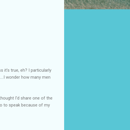
 it's true, eh? I particularly
...I wonder how many men
 thought I'd share one of the
 so to speak because of my