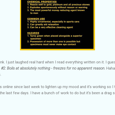
nk. I just laughed real hard when I read everything written on it. I guess
S
#2: Boils at absolutely nothing - freezes for no apparent reason.
Haha.
.
es online since last week to lighten up my mood and it's working so I
he last few days. I have a bunch of work to do but it's been a drag