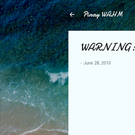
Pinay WAHM
WARNING
-
June 28, 2010