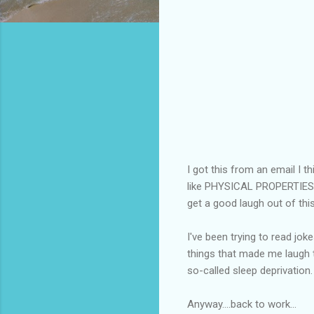
I got this from an email I thi
like PHYSICAL PROPERTIE
get a good laugh out of this
I've been trying to read jok
things that made me laugh t
so-called sleep deprivation.
Anyway....back to work...