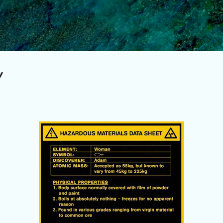
Skip to main content
!