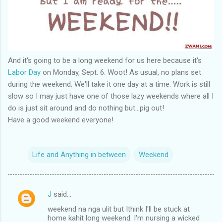
And it's going to be a long weekend for us here because it's
Labor Day
on Monday, Sept. 6. Woot! As usual, no plans set
during the weekend. We'll take it one day at a time. Work is still
slow so I may just have one of those lazy weekends where all I
do is just sit around and do nothing but...pig out!
Have a good weekend everyone!
Life and Anything in between
Weekend
J
said…
C
weekend na nga ulit but Ithink I'll be stuck at
o
home kahit long weekend. I'm nursing a wicked