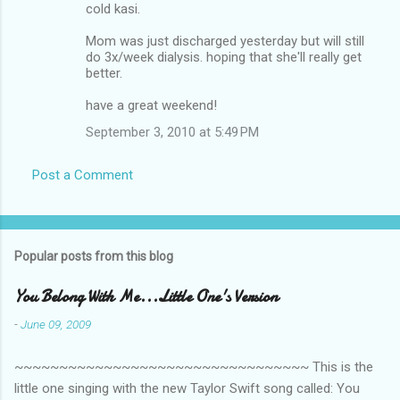
m
cold kasi.
m
Mom was just discharged yesterday but will still
do 3x/week dialysis. hoping that she'll really get
e
better.
n
have a great weekend!
t
September 3, 2010 at 5:49 PM
s
Post a Comment
Popular posts from this blog
You Belong With Me...Little One's Version
-
June 09, 2009
~~~~~~~~~~~~~~~~~~~~~~~~~~~~~~~~~ This is the
little one singing with the new Taylor Swift song called: You