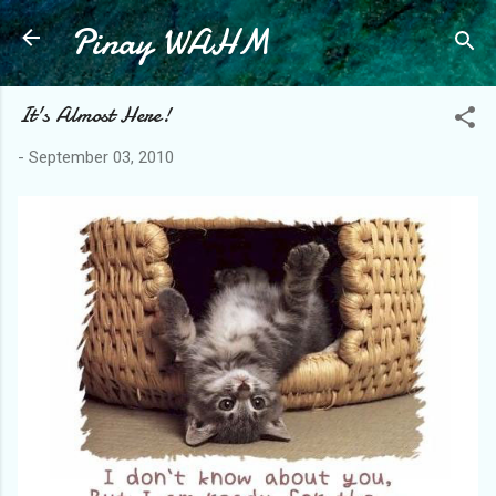
Pinay WAHM
Skip to main content
It's Almost Here!
-
September 03, 2010