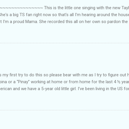
~~~~~~~~~ This is the little one singing with the new Taylor
he's a big TS fan right now so that's all I'm hearing around the house l
ut I'm a proud Mama. She recorded this all on her own so pardon the 
ing. Enjoy! If you're not familiar with the song, here's the link to the
my first try to do this so please bear with me as I try to figure out 
lipina or a “Pinay” working at home or from home for the last 4 ½ yea
rican and we have a 5-year old little girl. I’ve been living in the US for
t’s probably the primary reason why I am working from home, well, 
little one. Here’s a rundown of my online jobs. I hope it inspires anyb
 jobs. So read on… Online Tutoring I am a teacher by profession so the
 online job is something related to teaching. I have not set foot in 
ince I got here. But technically, it’s only been 4 yrs since I have stop