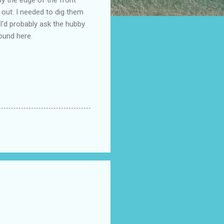
em out. I needed to dig them
 I'd probably ask the hubby
ound here.