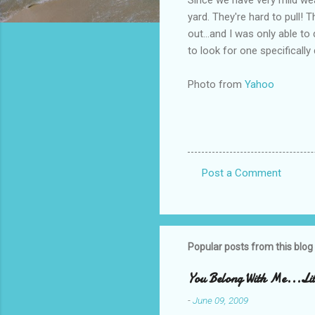
yard. They're hard to pull! T
out...and I was only able t
to look for one specificall
Photo from
Yahoo
Post a Comment
C
o
m
m
Popular posts from this blog
e
You Belong With Me...Litt
n
-
June 09, 2009
t