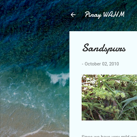
Pinay WAHM
Sandspurs
-
October 02, 2010
Since we have very mild weat