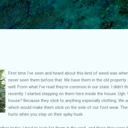
Skip to main content
First time I've seen and heard about this kind of weed was when
never seen them before that. We have them in the old property
well. From what I've read they're common in our state. I didn't t
recently. I started stepping on them here inside the house. Ugh.
house? Because they stick to anything especially clothing. We 
which would make them stick on the sole of our foot wear. They 
hurts when you step on their spiky husk.
her today, I tried to look for them in the yard...and there they were 