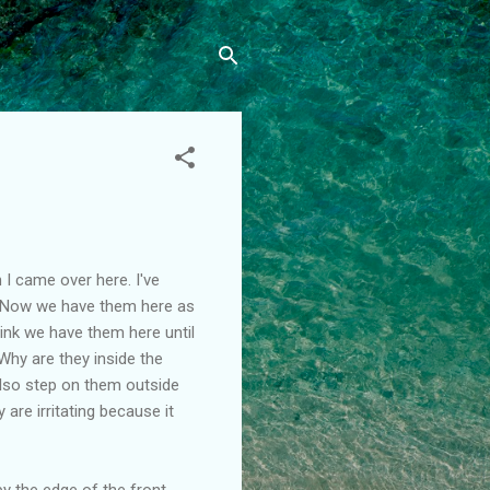
 I came over here. I've
. Now we have them here as
hink we have them here until
 Why are they inside the
also step on them outside
are irritating because it
by the edge of the front