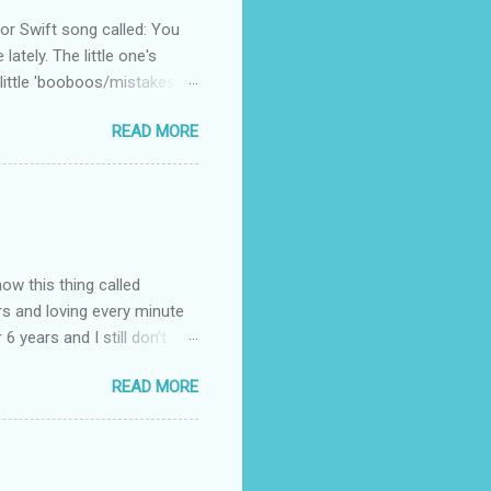
 Swift song called: You
ately. The little one's
little 'booboos/mistakes'
 official video .
READ MORE
how this thing called
rs and loving every minute
 6 years and I still don’t
aside from wanting to
READ MORE
ody to believe that we,
 first thing I looked for
a classroom setting for the
ped teaching. The reason? My