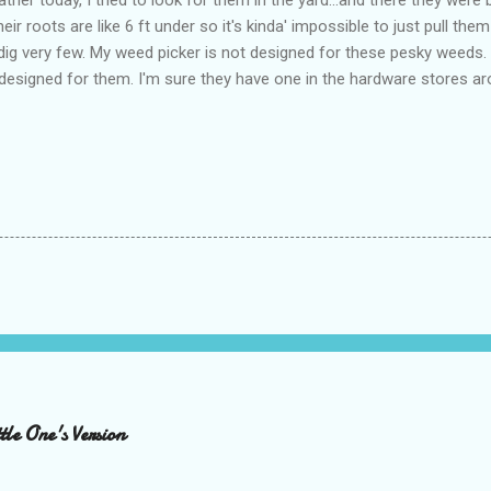
heir roots are like 6 ft under so it's kinda' impossible to just pull th
o dig very few. My weed picker is not designed for these pesky weeds.
y designed for them. I'm sure they have one in the hardware stores ar
le One's Version