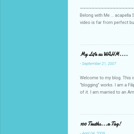
s
~~~~~~~~~~~~~~~~~~~~~~~~
Belong with Me ... acapella S
video is far from perfect b
she made while recording/sing
My Life as WAHM....
-
September 21, 2007
Welcome to my blog. This is 
“blogging” works. I am a Fi
of it. I am married to an Ame
know how to drive…LOL. Tha
personally take care of our 
Pinays, can also land online
when I was searching for an
100 Truths...a Tag!
last 6 yrs, well, so yeah, s
-
April 04, 2009