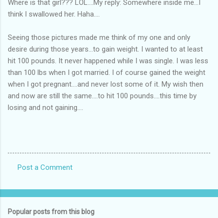
Where is that girl??? LOL....My reply: Somewhere inside me...I
think I swallowed her. Haha....
Seeing those pictures made me think of my one and only
desire during those years...to gain weight. I wanted to at least
hit 100 pounds. It never happened while I was single. I was less
than 100 lbs when I got married. I of course gained the weight
when I got pregnant....and never lost some of it. My wish then
and now are still the same....to hit 100 pounds....this time by
losing and not gaining....
Post a Comment
C
o
m
Popular posts from this blog