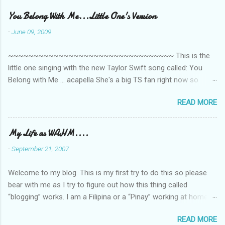
m
e
You Belong With Me...Little One's Version
n
-
June 09, 2009
t
~~~~~~~~~~~~~~~~~~~~~~~~~~~~~~~~~ This is the
s
little one singing with the new Taylor Swift song called: You
Belong with Me ... acapella She's a big TS fan right now so
that's all I'm hearing around the house lately. The little one's
READ MORE
video is far from perfect but I'm a proud Mama. She recorded
this all on her own so pardon the little 'booboos/mistakes' she
made while recording/singing. Enjoy! If you're not familiar with
My Life as WAHM....
the song, here's the link to the official video .
-
September 21, 2007
Welcome to my blog. This is my first try to do this so please
bear with me as I try to figure out how this thing called
“blogging” works. I am a Filipina or a “Pinay” working at home or
from home for the last 4 ½ years and loving every minute of it.
READ MORE
I am married to an American and we have a 5-year old little girl.