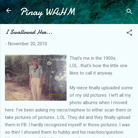
Pinay WAHM
Skip to main content
I Swallowed Her...
-
November 20, 2010
That's me in the 1900s.
LOL...that's how the little one
likes to call it anyway.
My niece finally uploaded some
of my old pictures. I left all my
photo albums when I moved
here. I've been asking my niece/nephew to either scan them or
take pictures of pictures...LOL. They did and they finally upload
them in FB. I hardly recognized myself in those pictures. I was
so thin! I showed them to hubby and his reaction/question: