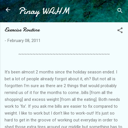
Pinay WAHM
Skip to main content
Exercise Routine
-
February 08, 2011
~~~~~~~~~~~~~~~~~~~~~~~~~~~~~~~~
It’s been almost 2 months since the holiday season ended. I
bet a lot of people already forgot about it, eh? But not all is
forgotten I’m sure as there are 2 things that would probably
remind us of it for the months to come…bills [from all the
shopping] and excess weight [from all the eating]. Both needs
work to ‘fix’. If you ask me bills are easier to fix compared to
weight. I like to work but I don’t like to work-out! It’s just so
hard to get in the groove of working out everyday in order to
shed those extra tires around our middle but something has to