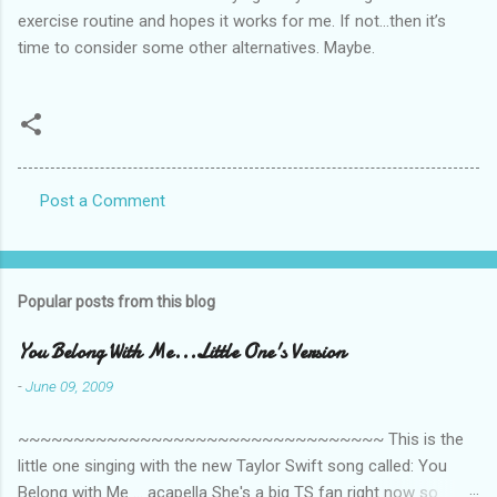
exercise routine and hopes it works for me. If not…then it’s
time to consider some other alternatives. Maybe.
Post a Comment
C
o
m
Popular posts from this blog
m
e
You Belong With Me...Little One's Version
n
-
June 09, 2009
t
~~~~~~~~~~~~~~~~~~~~~~~~~~~~~~~~~ This is the
s
little one singing with the new Taylor Swift song called: You
Belong with Me ... acapella She's a big TS fan right now so