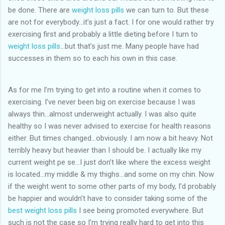
be done. There are
weight loss pills
we can turn to. But these
are not for everybody…it’s just a fact. I for one would rather try
exercising first and probably a little dieting before I turn to
weight loss pills
…but that’s just me. Many people have had
successes in them so to each his own in this case.
As for me I’m trying to get into a routine when it comes to
exercising. I’ve never been big on exercise because I was
always thin…almost underweight actually. I was also quite
healthy so I was never advised to exercise for health reasons
either. But times changed…obviously. I am now a bit heavy. Not
terribly heavy but heavier than I should be. I actually like my
current weight pe se…I just don’t like where the excess weight
is located…my middle & my thighs…and some on my chin. Now
if the weight went to some other parts of my body, I’d probably
be happier and wouldn’t have to consider taking some of the
best weight loss pills
I see being promoted everywhere. But
such is not the case so I’m trying really hard to get into this