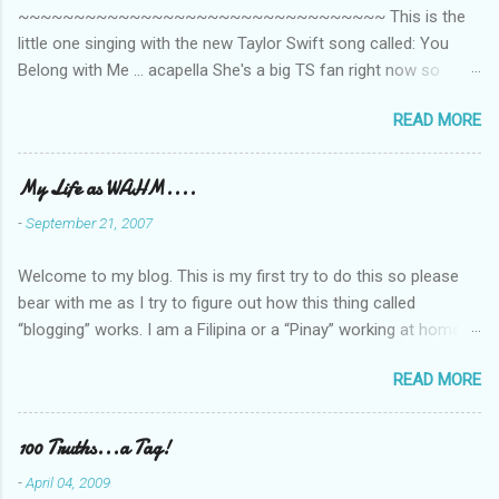
~~~~~~~~~~~~~~~~~~~~~~~~~~~~~~~~~ This is the
s
little one singing with the new Taylor Swift song called: You
Belong with Me ... acapella She's a big TS fan right now so
that's all I'm hearing around the house lately. The little one's
READ MORE
video is far from perfect but I'm a proud Mama. She recorded
this all on her own so pardon the little 'booboos/mistakes' she
made while recording/singing. Enjoy! If you're not familiar with
My Life as WAHM....
the song, here's the link to the official video .
-
September 21, 2007
Welcome to my blog. This is my first try to do this so please
bear with me as I try to figure out how this thing called
“blogging” works. I am a Filipina or a “Pinay” working at home or
from home for the last 4 ½ years and loving every minute of it.
READ MORE
I am married to an American and we have a 5-year old little girl.
I’ve been living in the US for 6 years and I still don’t know how
to drive…LOL. That’s probably the primary reason why I am
100 Truths...a Tag!
working from home, well, aside from wanting to personally
-
April 04, 2009
take care of our little one. Here’s a rundown of my online jobs. I