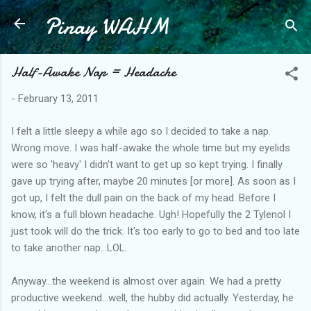
Pinay WAHM
Skip to main content
Half-Awake Nap = Headache
-
February 13, 2011
I felt a little sleepy a while ago so I decided to take a nap.
Wrong move. I was half-awake the whole time but my eyelids
were so 'heavy' I didn't want to get up so kept trying. I finally
gave up trying after, maybe 20 minutes [or more]. As soon as I
got up, I felt the dull pain on the back of my head. Before I
know, it's a full blown headache. Ugh! Hopefully the 2 Tylenol I
just took will do the trick. It's too early to go to bed and too late
to take another nap...LOL.
Anyway...the weekend is almost over again. We had a pretty
productive weekend...well, the hubby did actually. Yesterday, he