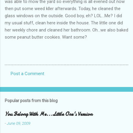
was able to mow the yard so everything is all evened out now
then put some weed kller afterwards. Today, he cleaned the
glass windows on the outside. Good boy, eh? LOL...Me? I did
my usual stuff, clean here inside the house. The little one did
her weekly chore and cleaned her bathroom. Oh...we also baked
some peanut butter cookies. Want some?
Post a Comment
C
o
m
Popular posts from this blog
m
e
You Belong With Me...Little One's Version
n
-
June 09, 2009
t