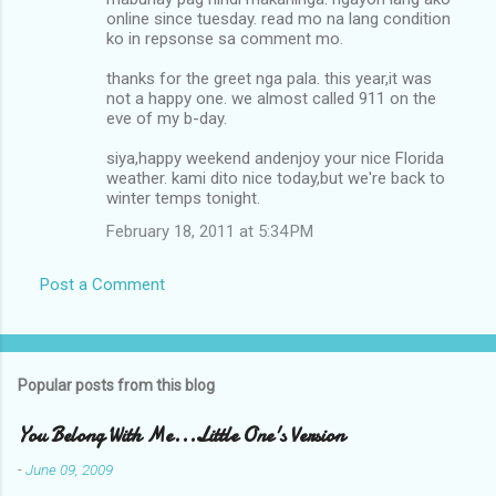
m
online since tuesday. read mo na lang condition
ko in repsonse sa comment mo.
m
thanks for the greet nga pala. this year,it was
e
not a happy one. we almost called 911 on the
n
eve of my b-day.
t
siya,happy weekend andenjoy your nice Florida
s
weather. kami dito nice today,but we're back to
winter temps tonight.
February 18, 2011 at 5:34 PM
Post a Comment
Popular posts from this blog
You Belong With Me...Little One's Version
-
June 09, 2009