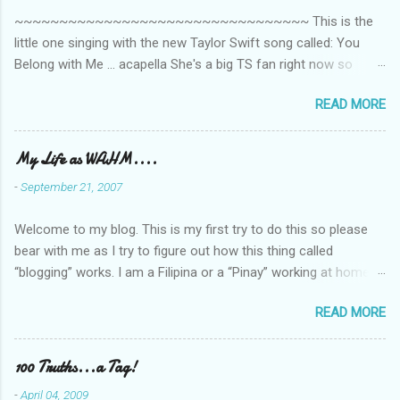
~~~~~~~~~~~~~~~~~~~~~~~~~~~~~~~~~ This is the
little one singing with the new Taylor Swift song called: You
Belong with Me ... acapella She's a big TS fan right now so
that's all I'm hearing around the house lately. The little one's
READ MORE
video is far from perfect but I'm a proud Mama. She recorded
this all on her own so pardon the little 'booboos/mistakes' she
made while recording/singing. Enjoy! If you're not familiar with
My Life as WAHM....
the song, here's the link to the official video .
-
September 21, 2007
Welcome to my blog. This is my first try to do this so please
bear with me as I try to figure out how this thing called
“blogging” works. I am a Filipina or a “Pinay” working at home or
from home for the last 4 ½ years and loving every minute of it.
READ MORE
I am married to an American and we have a 5-year old little girl.
I’ve been living in the US for 6 years and I still don’t know how
to drive…LOL. That’s probably the primary reason why I am
100 Truths...a Tag!
working from home, well, aside from wanting to personally
-
April 04, 2009