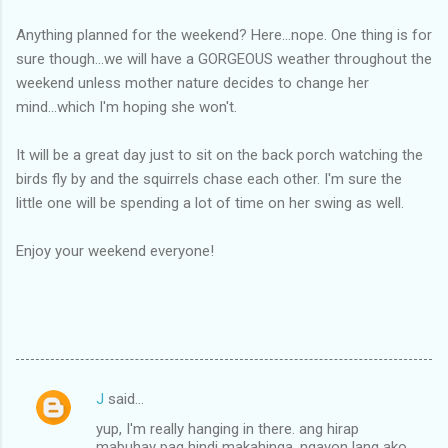
Anything planned for the weekend? Here...nope. One thing is for
sure though...we will have a GORGEOUS weather throughout the
weekend unless mother nature decides to change her
mind...which I'm hoping she won't.
It will be a great day just to sit on the back porch watching the
birds fly by and the squirrels chase each other. I'm sure the
little one will be spending a lot of time on her swing as well.
Enjoy your weekend everyone!
J
said…
C
yup, I'm really hanging in there. ang hirap
o
mabuhay pag hindi makahinga. ngayon lang ako