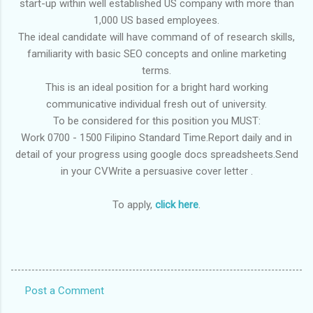
start-up within well established US company with more than
1,000 US based employees.
The ideal candidate will have command of of research skills,
familiarity with basic SEO concepts and online marketing
terms.
This is an ideal position for a bright hard working
communicative individual fresh out of university.
To be considered for this position you MUST:
Work 0700 - 1500 Filipino Standard Time.Report daily and in
detail of your progress using google docs spreadsheets.Send
in your CVWrite a persuasive cover letter .
To apply,
click here
.
Post a Comment
C