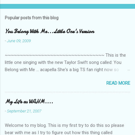
o
m
Popular posts from this blog
m
e
You Belong With Me...Little One's Version
n
-
June 09, 2009
t
~~~~~~~~~~~~~~~~~~~~~~~~~~~~~~~~~ This is the
s
little one singing with the new Taylor Swift song called: You
Belong with Me ... acapella She's a big TS fan right now so
that's all I'm hearing around the house lately. The little one's
READ MORE
video is far from perfect but I'm a proud Mama. She recorded
this all on her own so pardon the little 'booboos/mistakes' she
made while recording/singing. Enjoy! If you're not familiar with
My Life as WAHM....
the song, here's the link to the official video .
-
September 21, 2007
Welcome to my blog. This is my first try to do this so please
bear with me as I try to figure out how this thing called