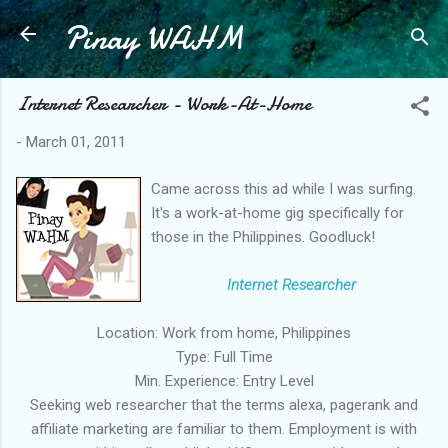
Pinay WAHM
Skip to main content
Internet Researcher - Work-At-Home
-
March 01, 2011
Came across this ad while I was surfing.
It's a work-at-home gig specifically for
those in the Philippines. Goodluck!
Internet Researcher
Location: Work from home, Philippines
Type: Full Time
Min. Experience: Entry Level
Seeking web researcher that the terms alexa, pagerank and
affiliate marketing are familiar to them. Employment is with