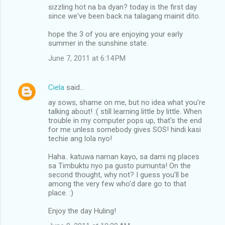
n
sizzling hot na ba dyan? today is the first day
since we've been back na talagang mainit dito.
t
s
hope the 3 of you are enjoying your early
summer in the sunshine state.
June 7, 2011 at 6:14 PM
Ciela
said…
ay sows, shame on me, but no idea what you're
talking about! :( still learning little by little. When
trouble in my computer pops up, that's the end
for me unless somebody gives SOS! hindi kasi
techie ang lola nyo!
Haha.. katuwa naman kayo, sa dami ng places
sa Timbuktu nyo pa gusto pumunta! On the
second thought, why not? I guess you'll be
among the very few who'd dare go to that
place. :)
Enjoy the day Huling!