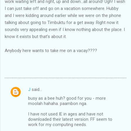
work waiting left and right, up and down...all around! Ugh! I wish
I can just take off and go on a vacation somewhere. Hubby
and I were kidding around earlier while we were on the phone
talking about going to Timbuktu for a get away. Right now it
sounds very appealing even if I know nothing about the place. I
know it exists but that's about it.
Anybody here wants to take me on a vacay????
J
said…
C
busy as a bee huh? good for you - more
o
moolah hahaha. paambon nga.
m
I have not used IE in ages and have not
m
downloaded their latest version. FF seem to
work for my computing needs.
e