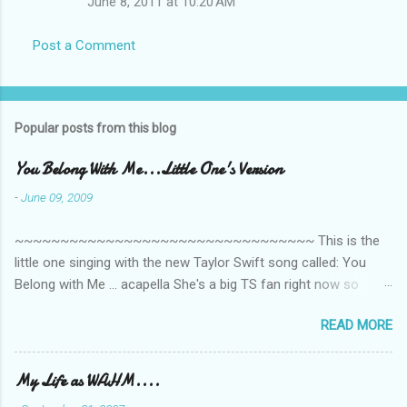
June 8, 2011 at 10:20 AM
Post a Comment
Popular posts from this blog
You Belong With Me...Little One's Version
-
June 09, 2009
~~~~~~~~~~~~~~~~~~~~~~~~~~~~~~~~~ This is the
little one singing with the new Taylor Swift song called: You
Belong with Me ... acapella She's a big TS fan right now so
that's all I'm hearing around the house lately. The little one's
READ MORE
video is far from perfect but I'm a proud Mama. She recorded
this all on her own so pardon the little 'booboos/mistakes' she
made while recording/singing. Enjoy! If you're not familiar with
My Life as WAHM....
the song, here's the link to the official video .