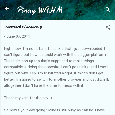
Pinay WAHM
Skip to main content
Internet Explorer 9
-
June 07, 2011
Right now...I'm not a fan of this IE 9 that I just downloaded. I
can't figure out how it should work with the blogger platform.
That little icon up top that's supposed to make things
compatible is doing the opposite. I can't post links...and I can't
figure out why. Yep, I'm frustrated alright. If things don't get
better, I'm going to switch to another browser and just ditch IE
altogether. I don't have the time to mess with it.
That's my vent for the day. :)
So how's your day going? Mine is still busy as can be. I have