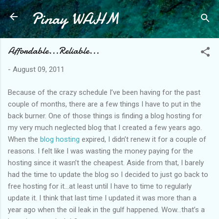
Pinay WAHM
Skip to main content
Affordable...Reliable...
-
August 09, 2011
Because of the crazy schedule I’ve been having for the past
couple of months, there are a few things I have to put in the
back burner. One of those things is finding a blog hosting for
my very much neglected blog that I created a few years ago.
When the
blog hosting
expired, I didn’t renew it for a couple of
reasons. I felt like I was wasting the money paying for the
hosting since it wasn’t the cheapest. Aside from that, I barely
had the time to update the blog so I decided to just go back to
free hosting for it…at least until I have to time to regularly
update it. I think that last time I updated it was more than a
year ago when the oil leak in the gulf happened. Wow…that’s a