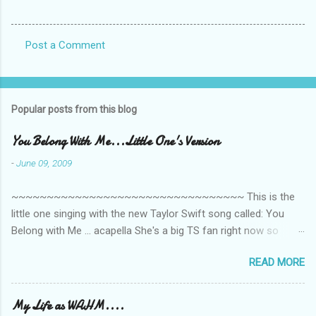
Post a Comment
C
o
m
Popular posts from this blog
m
e
You Belong With Me...Little One's Version
n
-
June 09, 2009
t
~~~~~~~~~~~~~~~~~~~~~~~~~~~~~~~~~ This is the
s
little one singing with the new Taylor Swift song called: You
Belong with Me ... acapella She's a big TS fan right now so
that's all I'm hearing around the house lately. The little one's
READ MORE
video is far from perfect but I'm a proud Mama. She recorded
this all on her own so pardon the little 'booboos/mistakes' she
made while recording/singing. Enjoy! If you're not familiar with
My Life as WAHM....
the song, here's the link to the official video .