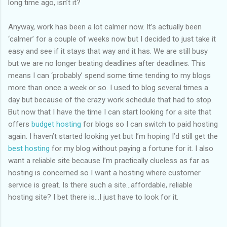
long time ago, isn’t it?
Anyway, work has been a lot calmer now. It’s actually been
‘calmer’ for a couple of weeks now but I decided to just take it
easy and see if it stays that way and it has. We are still busy
but we are no longer beating deadlines after deadlines. This
means I can ‘probably’ spend some time tending to my blogs
more than once a week or so. I used to blog several times a
day but because of the crazy work schedule that had to stop.
But now that I have the time I can start looking for a site that
offers
budget hosting
for blogs so I can switch to paid hosting
again. I haven’t started looking yet but I’m hoping I’d still get the
best hosting
for my blog without paying a fortune for it. I also
want a reliable site because I’m practically clueless as far as
hosting is concerned so I want a hosting where customer
service is great. Is there such a site…affordable, reliable
hosting site? I bet there is…I just have to look for it.