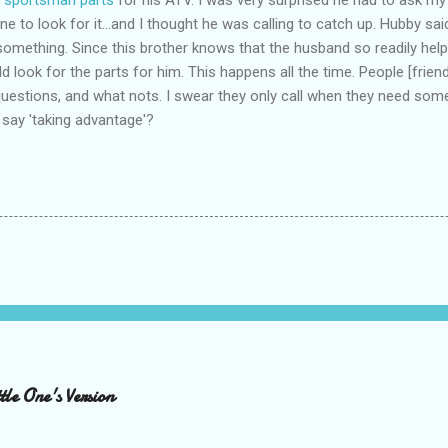
e to look for it...and I thought he was calling to catch up. Hubby said 
omething. Since this brother knows that the husband so readily help
ld look for the parts for him. This happens all the time. People [frien
 questions, and what nots. I swear they only call when they need some
say 'taking advantage'?
le One's Version