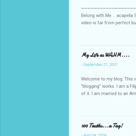
s
~~~~~~~~~~~~~~~~~~~~~~~~
Belong with Me ... acapella S
video is far from perfect b
she made while recording/sing
My Life as WAHM....
-
September 21, 2007
Welcome to my blog. This is 
“blogging” works. I am a Fi
of it. I am married to an Ame
know how to drive…LOL. Tha
personally take care of our 
Pinays, can also land online
when I was searching for an
100 Truths...a Tag!
last 6 yrs, well, so yeah, s
-
April 04, 2009