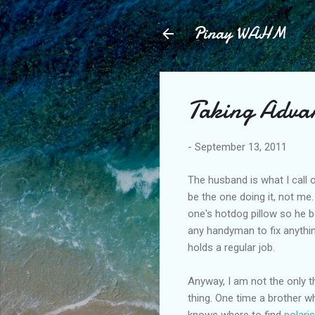
Pinay WAHM
Taking Adva
-
September 13, 2011
The husband is what I call ou
be the one doing it, not me. 
one's hotdog pillow so he 
any handyman to fix anythi
holds a regular job.
Anyway, I am not the only t
thing. One time a brother w
knows where to find
polari