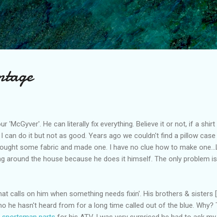
Skip to main content
ntage
r 'McGyver'. He can literally fix everything. Believe it or not, if a shi
I can do it but not as good. Years ago we couldn't find a pillow case th
bought some fabric and made one. I have no clue how to make one...
ng around the house because he does it himself. The only problem i
hat calls on him when something needs fixin'. His brothers & sisters
ho he hasn't heard from for a long time called out of the blue. Why?
s sportsman parts
for his ATV. I was very surprised he had to ask m