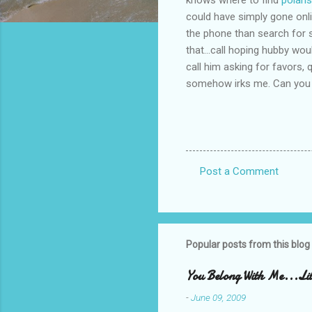
could have simply gone onlin
the phone than search for s
that...call hoping hubby wou
call him asking for favors,
somehow irks me. Can you 
Post a Comment
C
o
m
m
Popular posts from this blog
e
You Belong With Me...Litt
n
-
June 09, 2009
t