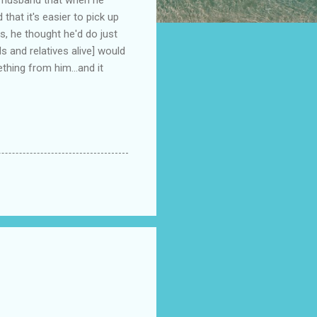
that it's easier to pick up
s, he thought he'd do just
ds and relatives alive] would
thing from him...and it