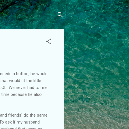
rt needs a button, he would
at would fit the little
LOL. We never had to hire
s time because he also
 [and friends] do the same
 To ask if my husband
y husband that when he