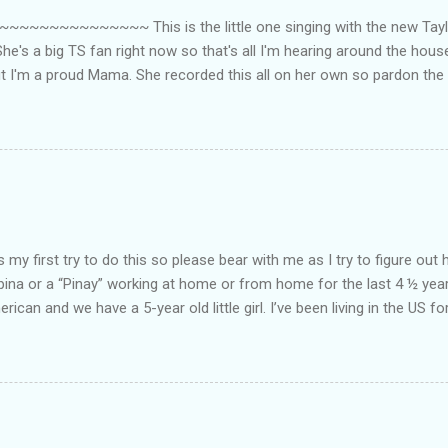
~~~~~~~~~ This is the little one singing with the new Taylor
he's a big TS fan right now so that's all I'm hearing around the house l
ut I'm a proud Mama. She recorded this all on her own so pardon the 
ing. Enjoy! If you're not familiar with the song, here's the link to the
my first try to do this so please bear with me as I try to figure out 
lipina or a “Pinay” working at home or from home for the last 4 ½ yea
rican and we have a 5-year old little girl. I’ve been living in the US for
t’s probably the primary reason why I am working from home, well, 
little one. Here’s a rundown of my online jobs. I hope it inspires anyb
 jobs. So read on… Online Tutoring I am a teacher by profession so the
 online job is something related to teaching. I have not set foot in 
ince I got here. But technically, it’s only been 4 yrs since I have stop