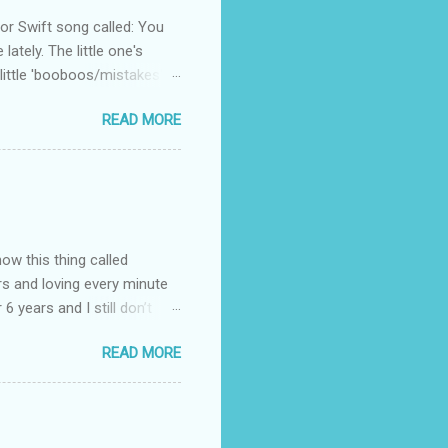
 Swift song called: You
ately. The little one's
little 'booboos/mistakes'
 official video .
READ MORE
how this thing called
rs and loving every minute
 6 years and I still don’t
aside from wanting to
READ MORE
ody to believe that we,
 first thing I looked for
a classroom setting for the
ped teaching. The reason? My