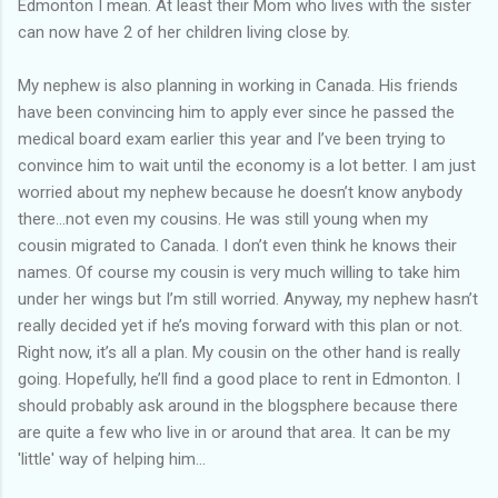
Edmonton I mean. At least their Mom who lives with the sister
can now have 2 of her children living close by.
My nephew is also planning in working in Canada. His friends
have been convincing him to apply ever since he passed the
medical board exam earlier this year and I’ve been trying to
convince him to wait until the economy is a lot better. I am just
worried about my nephew because he doesn’t know anybody
there…not even my cousins. He was still young when my
cousin migrated to Canada. I don’t even think he knows their
names. Of course my cousin is very much willing to take him
under her wings but I’m still worried. Anyway, my nephew hasn’t
really decided yet if he’s moving forward with this plan or not.
Right now, it’s all a plan. My cousin on the other hand is really
going. Hopefully, he’ll find a good place to rent in Edmonton. I
should probably ask around in the blogsphere because there
are quite a few who live in or around that area. It can be my
'little' way of helping him...