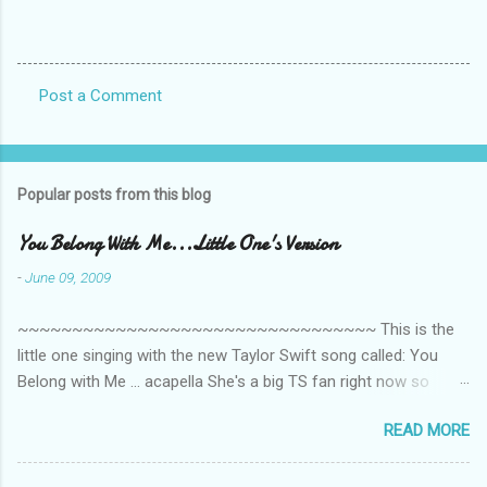
Post a Comment
C
o
m
Popular posts from this blog
m
e
You Belong With Me...Little One's Version
n
-
June 09, 2009
t
~~~~~~~~~~~~~~~~~~~~~~~~~~~~~~~~~ This is the
s
little one singing with the new Taylor Swift song called: You
Belong with Me ... acapella She's a big TS fan right now so
that's all I'm hearing around the house lately. The little one's
READ MORE
video is far from perfect but I'm a proud Mama. She recorded
this all on her own so pardon the little 'booboos/mistakes' she
made while recording/singing. Enjoy! If you're not familiar with