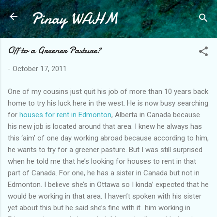
Pinay WAHM
Skip to main content
Off to a Greener Pasture?
-
October 17, 2011
One of my cousins just quit his job of more than 10 years back
home to try his luck here in the west. He is now busy searching
for
houses for rent in Edmonton
, Alberta in Canada because
his new job is located around that area. I knew he always has
this ‘aim’ of one day working abroad because according to him,
he wants to try for a greener pasture. But I was still surprised
when he told me that he’s looking for houses to rent in that
part of Canada. For one, he has a sister in Canada but not in
Edmonton. I believe she’s in Ottawa so I kinda’ expected that he
would be working in that area. I haven’t spoken with his sister
yet about this but he said she’s fine with it…him working in