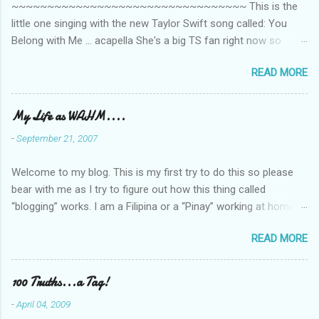
~~~~~~~~~~~~~~~~~~~~~~~~~~~~~~~~~ This is the
little one singing with the new Taylor Swift song called: You
Belong with Me ... acapella She's a big TS fan right now so
that's all I'm hearing around the house lately. The little one's
READ MORE
video is far from perfect but I'm a proud Mama. She recorded
this all on her own so pardon the little 'booboos/mistakes' she
made while recording/singing. Enjoy! If you're not familiar with
My Life as WAHM....
the song, here's the link to the official video .
-
September 21, 2007
Welcome to my blog. This is my first try to do this so please
bear with me as I try to figure out how this thing called
“blogging” works. I am a Filipina or a “Pinay” working at home or
from home for the last 4 ½ years and loving every minute of it.
READ MORE
I am married to an American and we have a 5-year old little girl.
I’ve been living in the US for 6 years and I still don’t know how
to drive…LOL. That’s probably the primary reason why I am
100 Truths...a Tag!
working from home, well, aside from wanting to personally
-
April 04, 2009
take care of our little one. Here’s a rundown of my online jobs. I