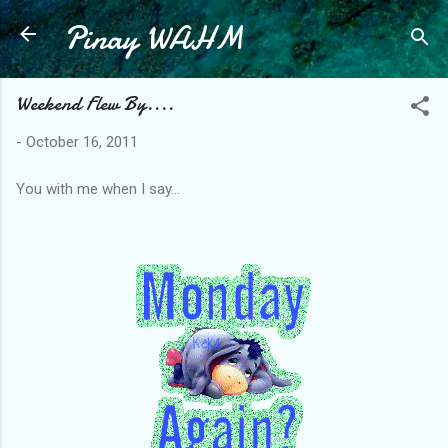
Pinay WAHM
Skip to main content
Weekend Flew By....
-
October 16, 2011
You with me when I say...