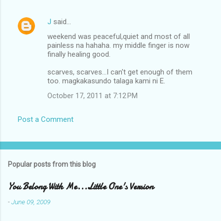
J
said…
weekend was peaceful,quiet and most of all
painless na hahaha. my middle finger is now
finally healing good.
scarves, scarves...I can't get enough of them
too. magkakasundo talaga kami ni E.
October 17, 2011 at 7:12 PM
Post a Comment
Popular posts from this blog
You Belong With Me...Little One's Version
-
June 09, 2009