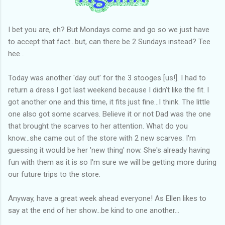
I bet you are, eh? But Mondays come and go so we just have
to accept that fact...but, can there be 2 Sundays instead? Tee
hee...
Today was another 'day out' for the 3 stooges [us!]. I had to
return a dress I got last weekend because I didn't like the fit. I
got another one and this time, it fits just fine...I think. The little
one also got some scarves. Believe it or not Dad was the one
that brought the scarves to her attention. What do you
know...she came out of the store with 2 new scarves. I'm
guessing it would be her 'new thing' now. She's already having
fun with them as it is so I'm sure we will be getting more during
our future trips to the store.
Anyway, have a great week ahead everyone! As Ellen likes to
say at the end of her show...be kind to one another...