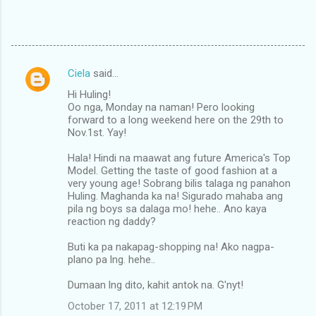
Ciela
said…
C
Hi Huling!
o
Oo nga, Monday na naman! Pero looking
m
forward to a long weekend here on the 29th to
Nov.1st. Yay!
m
Hala! Hindi na maawat ang future America's Top
e
Model. Getting the taste of good fashion at a
n
very young age! Sobrang bilis talaga ng panahon
Huling. Maghanda ka na! Sigurado mahaba ang
t
pila ng boys sa dalaga mo! hehe.. Ano kaya
s
reaction ng daddy?
Buti ka pa nakapag-shopping na! Ako nagpa-
plano pa lng. hehe..
Dumaan lng dito, kahit antok na. G'nyt!
October 17, 2011 at 12:19 PM