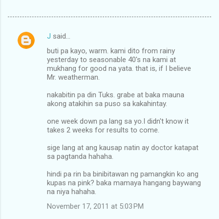
J
said…
C
buti pa kayo, warm. kami dito from rainy
o
yesterday to seasonable 40's na kami at
m
mukhang for good na yata. that is, if I believe
Mr. weatherman.
m
nakabitin pa din Tuks. grabe at baka mauna
e
akong atakihin sa puso sa kakahintay.
n
one week down pa lang sa yo.I didn't know it
t
takes 2 weeks for results to come.
s
sige lang at ang kausap natin ay doctor katapat
sa pagtanda hahaha.
hindi pa rin ba binibitawan ng pamangkin ko ang
kupas na pink? baka mamaya hangang baywang
na niya hahaha.
November 17, 2011 at 5:03 PM