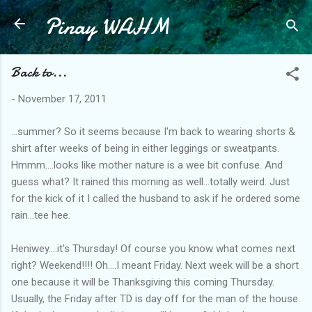
Pinay WAHM
Skip to main content
Back to...
-
November 17, 2011
...summer? So it seems because I'm back to wearing shorts &
shirt after weeks of being in either leggings or sweatpants.
Hmmm....looks like mother nature is a wee bit confuse. And
guess what? It rained this morning as well...totally weird. Just
for the kick of it I called the husband to ask if he ordered some
rain...tee hee.
Heniwey....it's Thursday! Of course you know what comes next
right? Weekend!!!! Oh....I meant Friday. Next week will be a short
one because it will be Thanksgiving this coming Thursday.
Usually, the Friday after TD is day off for the man of the house.