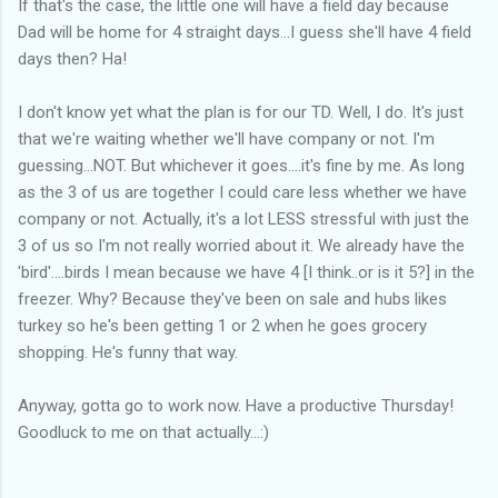
If that's the case, the little one will have a field day because
Dad will be home for 4 straight days...I guess she'll have 4 field
days then? Ha!
I don't know yet what the plan is for our TD. Well, I do. It's just
that we're waiting whether we'll have company or not. I'm
guessing...NOT. But whichever it goes....it's fine by me. As long
as the 3 of us are together I could care less whether we have
company or not. Actually, it's a lot LESS stressful with just the
3 of us so I'm not really worried about it. We already have the
'bird'....birds I mean because we have 4 [I think..or is it 5?] in the
freezer. Why? Because they've been on sale and hubs likes
turkey so he's been getting 1 or 2 when he goes grocery
shopping. He's funny that way.
Anyway, gotta go to work now. Have a productive Thursday!
Goodluck to me on that actually...:)