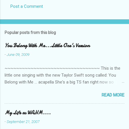
Post a Comment
Popular posts from this blog
You Belong With Me...Little One's Version
-
June 09, 2009
~~~~~~~~~~~~~~~~~~~~~~~~~~~~~~~~~ This is the
little one singing with the new Taylor Swift song called: You
Belong with Me ... acapella She's a big TS fan right now so
that's all I'm hearing around the house lately. The little one's
READ MORE
video is far from perfect but I'm a proud Mama. She recorded
this all on her own so pardon the little 'booboos/mistakes' she
made while recording/singing. Enjoy! If you're not familiar with
My Life as WAHM....
the song, here's the link to the official video .
-
September 21, 2007