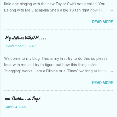
little one singing with the new Taylor Swift song called: You
Belong with Me ... acapella She's a big TS fan right now so
that's all I'm hearing around the house lately. The little one's
READ MORE
video is far from perfect but I'm a proud Mama. She recorded
this all on her own so pardon the little 'booboos/mistakes' she
made while recording/singing. Enjoy! If you're not familiar with
My Life as WAHM....
the song, here's the link to the official video .
-
September 21, 2007
Welcome to my blog. This is my first try to do this so please
bear with me as I try to figure out how this thing called
“blogging” works. I am a Filipina or a “Pinay” working at home or
from home for the last 4 ½ years and loving every minute of it.
READ MORE
I am married to an American and we have a 5-year old little girl.
I’ve been living in the US for 6 years and I still don’t know how
to drive…LOL. That’s probably the primary reason why I am
100 Truths...a Tag!
working from home, well, aside from wanting to personally
-
April 04, 2009
take care of our little one. Here’s a rundown of my online jobs. I
hope it inspires anybody to believe that we, Pinays, can also