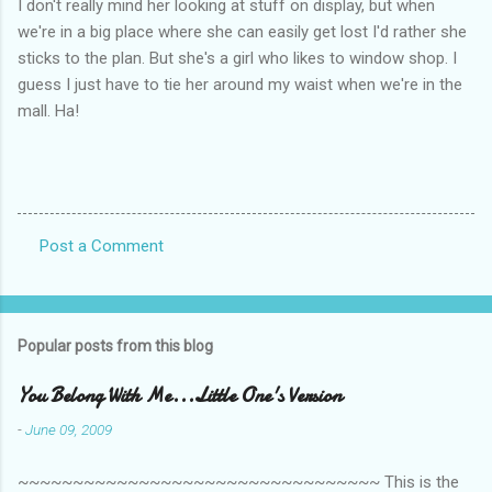
I don't really mind her looking at stuff on display, but when
we're in a big place where she can easily get lost I'd rather she
sticks to the plan. But she's a girl who likes to window shop. I
guess I just have to tie her around my waist when we're in the
mall. Ha!
Post a Comment
C
o
m
Popular posts from this blog
m
e
You Belong With Me...Little One's Version
n
-
June 09, 2009
t
~~~~~~~~~~~~~~~~~~~~~~~~~~~~~~~~~ This is the
s