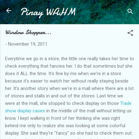
Pinay WAHM
Skip to main content
Window Shopper...
-
November 19, 2011
Everytime we go in a store, the little one really takes her time to
check everything that fancies her. I do that sometimes but she
does it ALL the time. It's fine by me when we're in a store
because it's easier to watch her without really staying beside
her. It's another story when we're in a mall where there are a lot
of stores and stalls in and out of the stores. Last time we
were at the mall, she stopped to check display on those
Trade
show display cases
in the middle of the mall without letting us
know. I kept walking in front of her thinking she was right
behind me only to realize she was looking at some colorful
display. She said they're "fancy" so she had to check them out.