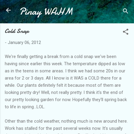
Pinay WAHM
Skip to main content
Cold Snap
-
January 06, 2012
We're finally getting a break from a cold snap we've been
having since earlier this week. The temperature dipped as low
as in the teens in some areas. I think we had some 20s in our
area for 2 or 3 days. All I know is it WAS a COLD there for a
while. Our plants definitely felt it because most of them are
looking pretty dry! Well, not really pretty. I think it's the end of
our pretty looking garden for now. Hopefully they'll spring back
to life in spring...LOL.
Other than the cold weather, nothing much is new around here.
Work has stalled for the past several weeks now. It's usually