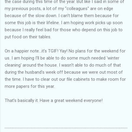
the case during this time of the year. But like I said in some of
my previous posts, a lot of my "colleagues" are on edge
because of the slow down. I can't blame them because for
some this job is their lifeline. I am hoping work picks up soon
because I really feel bad for those who depend on this job to
put food on their tables.
On a happier note...it's TGIF! Yay! No plans for the weekend for
us. I am hoping I'll be able to do some much needed 'winter
cleaning' around the house. I wasn't able to do much of that
during the husband's week off because we were out most of
the time. I have to clear out our file cabinets to make room for
more papers for this year.
That's basically it. Have a great weekend everyone!