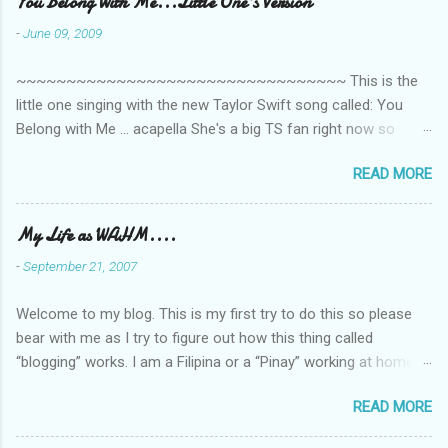
You Belong With Me...Little One's Version
-
June 09, 2009
~~~~~~~~~~~~~~~~~~~~~~~~~~~~~~~~~ This is the
little one singing with the new Taylor Swift song called: You
Belong with Me ... acapella She's a big TS fan right now so
that's all I'm hearing around the house lately. The little one's
READ MORE
video is far from perfect but I'm a proud Mama. She recorded
this all on her own so pardon the little 'booboos/mistakes' she
made while recording/singing. Enjoy! If you're not familiar with
My Life as WAHM....
the song, here's the link to the official video .
-
September 21, 2007
Welcome to my blog. This is my first try to do this so please
bear with me as I try to figure out how this thing called
“blogging” works. I am a Filipina or a “Pinay” working at home or
from home for the last 4 ½ years and loving every minute of it.
READ MORE
I am married to an American and we have a 5-year old little girl.
I’ve been living in the US for 6 years and I still don’t know how