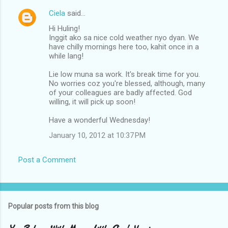
Ciela
said…
C
Hi Huling!
o
Inggit ako sa nice cold weather nyo dyan. We
m
have chilly mornings here too, kahit once in a
while lang!
m
Lie low muna sa work. It's break time for you.
e
No worries coz you're blessed, although, many
n
of your colleagues are badly affected. God
willing, it will pick up soon!
t
s
Have a wonderful Wednesday!
January 10, 2012 at 10:37 PM
Post a Comment
Popular posts from this blog