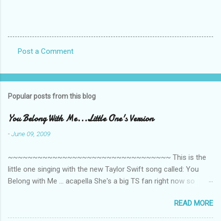
Post a Comment
C
o
m
Popular posts from this blog
m
e
You Belong With Me...Little One's Version
n
-
June 09, 2009
t
~~~~~~~~~~~~~~~~~~~~~~~~~~~~~~~~~ This is the
s
little one singing with the new Taylor Swift song called: You
Belong with Me ... acapella She's a big TS fan right now so
that's all I'm hearing around the house lately. The little one's
READ MORE
video is far from perfect but I'm a proud Mama. She recorded
this all on her own so pardon the little 'booboos/mistakes' she