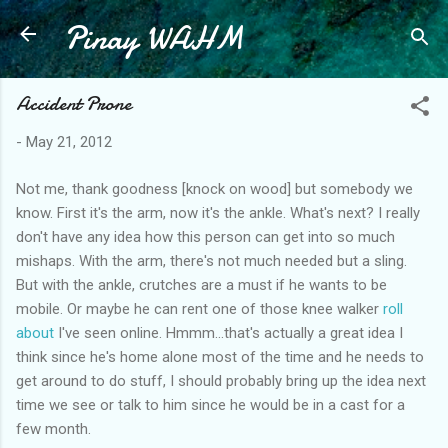
Pinay WAHM
Skip to main content
Accident Prone
-
May 21, 2012
Not me, thank goodness [knock on wood] but somebody we
know. First it's the arm, now it's the ankle. What's next? I really
don't have any idea how this person can get into so much
mishaps. With the arm, there's not much needed but a sling.
But with the ankle, crutches are a must if he wants to be
mobile. Or maybe he can rent one of those knee walker
roll
about
I've seen online. Hmmm...that's actually a great idea I
think since he's home alone most of the time and he needs to
get around to do stuff, I should probably bring up the idea next
time we see or talk to him since he would be in a cast for a
few month.