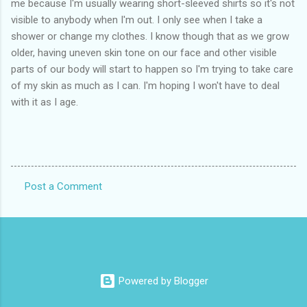
me because I'm usually wearing short-sleeved shirts so it's not
visible to anybody when I'm out. I only see when I take a
shower or change my clothes. I know though that as we grow
older, having uneven skin tone on our face and other visible
parts of our body will start to happen so I'm trying to take care
of my skin as much as I can. I'm hoping I won't have to deal
with it as I age.
Post a Comment
C
o
m
m
e
Powered by Blogger
n