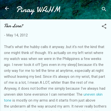
Pinay WAHM
Skip to main content
Tan Line?
-
May 14, 2012
That's what the hubby calls it anyway...but it's not the kind that
one might think of though. It's actually on my left wrist where
my watch was when we were in the Philippines a few weeks
ago. I never took it off [yes even in my sleep] because it's the
only way for me to tell the time at anytime, especially at night
without leaving my bed. Since it's always on my wrist, that part
of me is a lot, I mean A LOT, whiter than the rest of me.
Anyway, it does not bother me simply because I've always had
uneven skin tone eversince I can remember. The
uneven skin
tone
is mostly on my arms and it starts from just above
the underarm all the way around my arm. It never really bothers