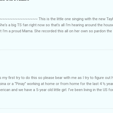
~~~~~~~~~ This is the little one singing with the new Taylor
he's a big TS fan right now so that's all I'm hearing around the house l
ut I'm a proud Mama. She recorded this all on her own so pardon the 
ing. Enjoy! If you're not familiar with the song, here's the link to the
my first try to do this so please bear with me as I try to figure out 
lipina or a “Pinay” working at home or from home for the last 4 ½ yea
rican and we have a 5-year old little girl. I’ve been living in the US for
t’s probably the primary reason why I am working from home, well, 
little one. Here’s a rundown of my online jobs. I hope it inspires anyb
 jobs. So read on… Online Tutoring I am a teacher by profession so the