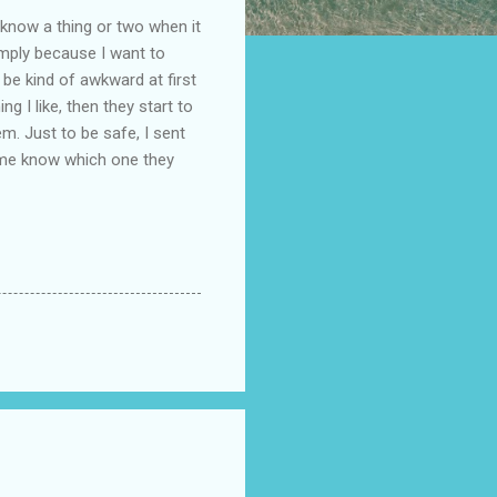
I know a thing or two when it
imply because I want to
 be kind of awkward at first
g I like, then they start to
em. Just to be safe, I sent
let me know which one they