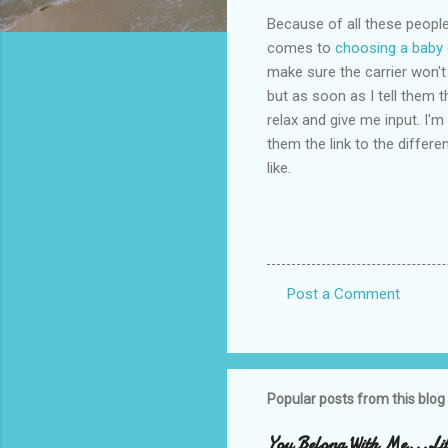
Because of all these people 
comes to
choosing a baby 
make sure the carrier won't
but as soon as I tell them t
relax and give me input. I'm
them the link to the differen
like.
Post a Comment
C
o
m
m
Popular posts from this blog
e
You Belong With Me...Litt