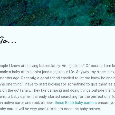
Skip to main content
Go...
e I know are having babies lately. Am I jealous? Of course I am but t
andle a baby at this point [and age] in our life. Anyway, my niece is ex
 months ago. Recently, a good friend emailed to let me know he and hi
ns one thing, I have to start looking for something to give them as a
 on the go' family. They like camping and doing things outside the ho
m....a baby carrier. I already started searching for the perfect one f
n active sailor and rock climber,
these Beco baby carriers
ensure you
baby carrier will be very useful to them once the baby arrives.