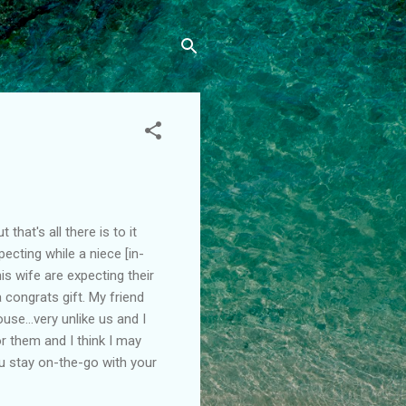
hat's all there is to it
pecting while a niece [in-
s wife are expecting their
 congrats gift. My friend
use...very unlike us and I
or them and I think I may
 stay on-the-go with your