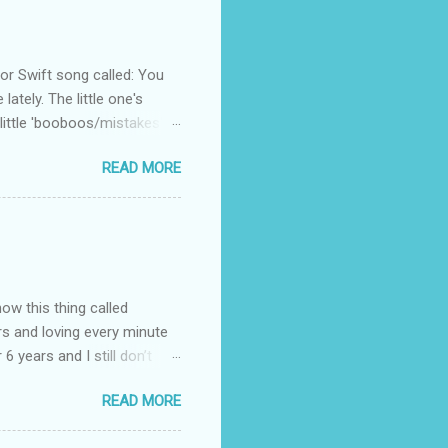
 Swift song called: You
ately. The little one's
little 'booboos/mistakes'
 official video .
READ MORE
how this thing called
rs and loving every minute
 6 years and I still don’t
aside from wanting to
READ MORE
ody to believe that we,
 first thing I looked for