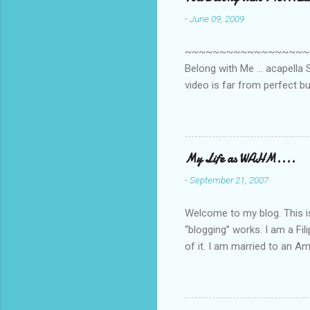
n
-
June 09, 2009
t
s
~~~~~~~~~~~~~~~~~~~~~~~~
Belong with Me ... acapella S
video is far from perfect b
she made while recording/sing
My Life as WAHM....
-
September 21, 2007
Welcome to my blog. This is 
“blogging” works. I am a Fi
of it. I am married to an Ame
know how to drive…LOL. Tha
personally take care of our 
Pinays, can also land online