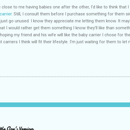
close to me having babies one after the other, I'd like to think that 
carrier
. Still, I consult them before I purchase something for them s
 just go unused. I know they appreciate me letting them know. It may
hat I would rather get them something I know they'll like than somethin
 hoping my friend and his wife will like the baby carrier I chose for th
t carriers I think will fit their lifestyle. I'm just waiting for them to 
le One's Version