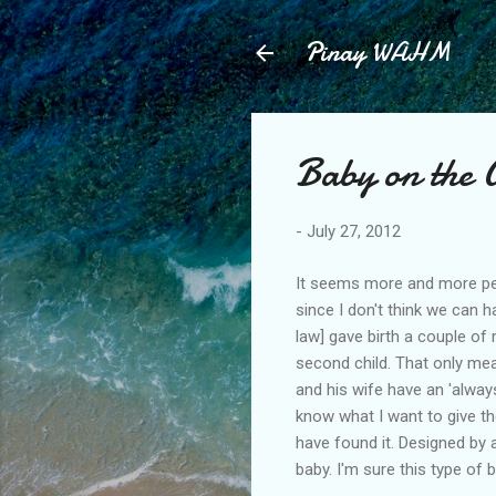
Pinay WAHM
Baby on the 
-
July 27, 2012
It seems more and more peopl
since I don't think we can h
law] gave birth a couple of
second child. That only mea
and his wife have an 'always
know what I want to give the
have found it. Designed by a
baby. I'm sure this type of 