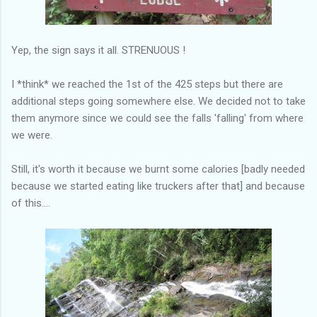
Yep, the sign says it all. STRENUOUS !
I *think* we reached the 1st of the 425 steps but there are
additional steps going somewhere else. We decided not to take
them anymore since we could see the falls 'falling' from where
we were.
Still, it's worth it because we burnt some calories [badly needed
because we started eating like truckers after that] and because
of this....