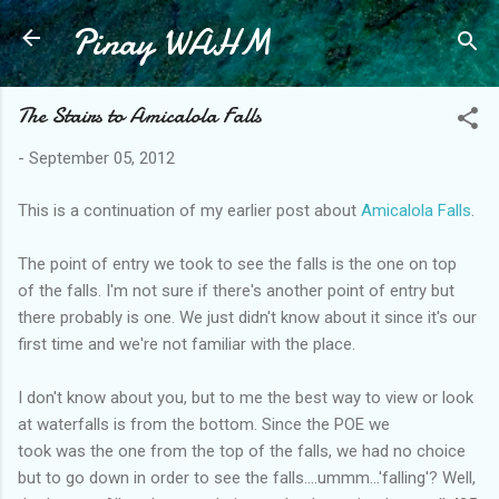
Pinay WAHM
Skip to main content
The Stairs to Amicalola Falls
-
September 05, 2012
This is a continuation of my earlier post about
Amicalola Falls
.
The point of entry we took to see the falls is the one on top
of the falls. I'm not sure if there's another point of entry but
there probably is one. We just didn't know about it since it's our
first time and we're not familiar with the place.
I don't know about you, but to me the best way to view or look
at waterfalls is from the bottom. Since the POE we
took was the one from the top of the falls, we had no choice
but to go down in order to see the falls....ummm...'falling'? Well,