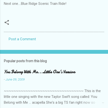
Next one....Blue Ridge Scenic Train Ride!
Post a Comment
C
o
m
Popular posts from this blog
m
e
You Belong With Me...Little One's Version
n
-
June 09, 2009
t
~~~~~~~~~~~~~~~~~~~~~~~~~~~~~~~~~ This is the
s
little one singing with the new Taylor Swift song called: You
Belong with Me ... acapella She's a big TS fan right now so