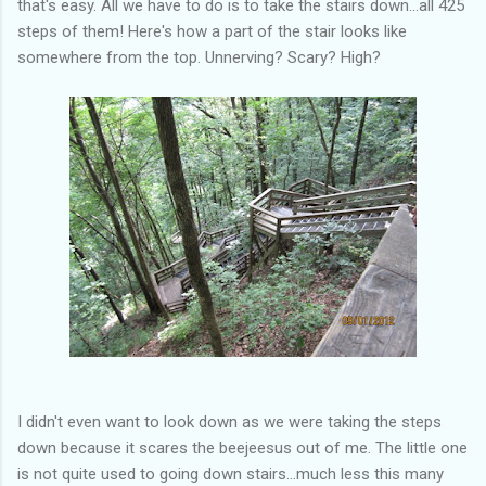
that's easy. All we have to do is to take the stairs down...all 425
steps of them! Here's how a part of the stair looks like
somewhere from the top. Unnerving? Scary? High?
I didn't even want to look down as we were taking the steps
down because it scares the beejeesus out of me. The little one
is not quite used to going down stairs...much less this many