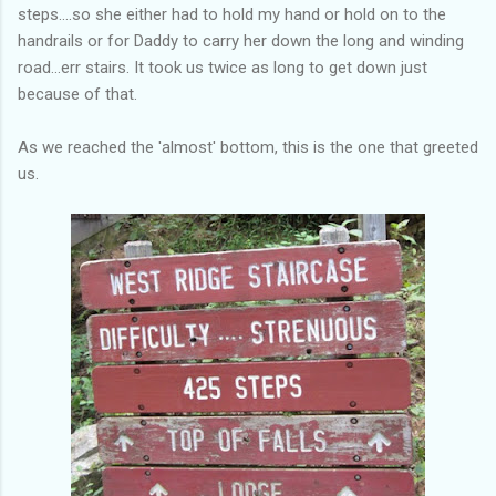
steps....so she either had to hold my hand or hold on to the
handrails or for Daddy to carry her down the long and winding
road...err stairs. It took us twice as long to get down just
because of that.
As we reached the 'almost' bottom, this is the one that greeted
us.