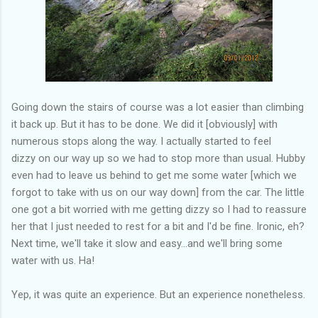
Going down the stairs of course was a lot easier than climbing
it back up. But it has to be done. We did it [obviously] with
numerous stops along the way. I actually started to feel
dizzy on our way up so we had to stop more than usual. Hubby
even had to leave us behind to get me some water [which we
forgot to take with us on our way down] from the car. The little
one got a bit worried with me getting dizzy so I had to reassure
her that I just needed to rest for a bit and I'd be fine. Ironic, eh?
Next time, we'll take it slow and easy...and we'll bring some
water with us. Ha!
Yep, it was quite an experience. But an experience nonetheless.