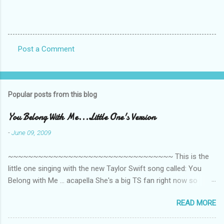
Post a Comment
C
o
m
Popular posts from this blog
m
e
You Belong With Me...Little One's Version
n
-
June 09, 2009
t
~~~~~~~~~~~~~~~~~~~~~~~~~~~~~~~~~ This is the
s
little one singing with the new Taylor Swift song called: You
Belong with Me ... acapella She's a big TS fan right now so
that's all I'm hearing around the house lately. The little one's
READ MORE
video is far from perfect but I'm a proud Mama. She recorded
this all on her own so pardon the little 'booboos/mistakes' she