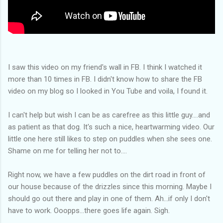
I saw this video on my friend's wall in FB. I think I watched it
more than 10 times in FB. I didn't know how to share the FB
video on my blog so I looked in You Tube and voila, I found it.
I can't help but wish I can be as carefree as this little guy....and
as patient as that dog. It's such a nice, heartwarming video. Our
little one here still likes to step on puddles when she sees one.
Shame on me for telling her not to....
Right now, we have a few puddles on the dirt road in front of
our house because of the drizzles since this morning. Maybe I
should go out there and play in one of them. Ah...if only I don't
have to work. Ooopps...there goes life again. Sigh.