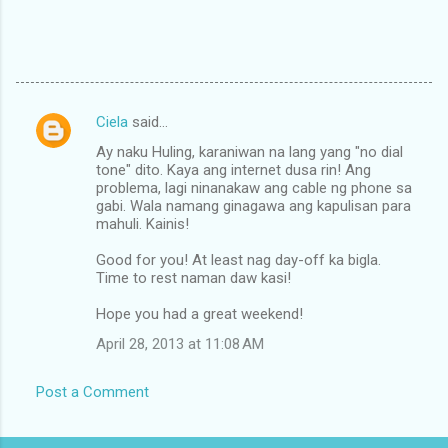
Ciela
said…
C
Ay naku Huling, karaniwan na lang yang "no dial
o
tone" dito. Kaya ang internet dusa rin! Ang
m
problema, lagi ninanakaw ang cable ng phone sa
gabi. Wala namang ginagawa ang kapulisan para
m
mahuli. Kainis!
e
Good for you! At least nag day-off ka bigla.
n
Time to rest naman daw kasi!
t
Hope you had a great weekend!
s
April 28, 2013 at 11:08 AM
Post a Comment