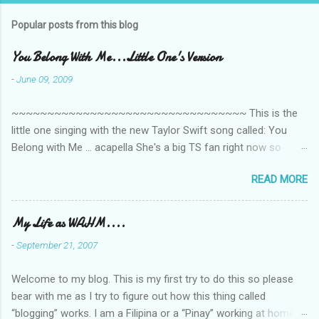
Popular posts from this blog
You Belong With Me...Little One's Version
-
June 09, 2009
~~~~~~~~~~~~~~~~~~~~~~~~~~~~~~~~~ This is the
little one singing with the new Taylor Swift song called: You
Belong with Me ... acapella She's a big TS fan right now so
that's all I'm hearing around the house lately. The little one's
READ MORE
video is far from perfect but I'm a proud Mama. She recorded
this all on her own so pardon the little 'booboos/mistakes' she
made while recording/singing. Enjoy! If you're not familiar with
My Life as WAHM....
the song, here's the link to the official video .
-
September 21, 2007
Welcome to my blog. This is my first try to do this so please
bear with me as I try to figure out how this thing called
“blogging” works. I am a Filipina or a “Pinay” working at home or