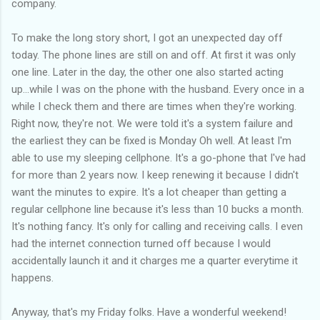
company.
To make the long story short, I got an unexpected day off
today. The phone lines are still on and off. At first it was only
one line. Later in the day, the other one also started acting
up...while I was on the phone with the husband. Every once in a
while I check them and there are times when they're working.
Right now, they're not. We were told it's a system failure and
the earliest they can be fixed is Monday Oh well. At least I'm
able to use my sleeping cellphone. It's a go-phone that I've had
for more than 2 years now. I keep renewing it because I didn't
want the minutes to expire. It's a lot cheaper than getting a
regular cellphone line because it's less than 10 bucks a month.
It's nothing fancy. It's only for calling and receiving calls. I even
had the internet connection turned off because I would
accidentally launch it and it charges me a quarter everytime it
happens.
Anyway, that's my Friday folks. Have a wonderful weekend!