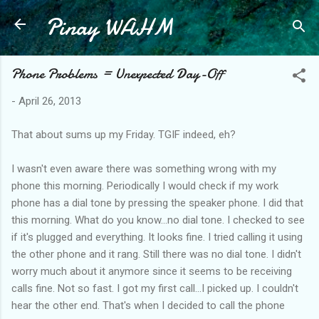
Pinay WAHM
Skip to main content
Phone Problems = Unexpected Day-Off
-
April 26, 2013
That about sums up my Friday. TGIF indeed, eh?
I wasn't even aware there was something wrong with my
phone this morning. Periodically I would check if my work
phone has a dial tone by pressing the speaker phone. I did that
this morning. What do you know...no dial tone. I checked to see
if it's plugged and everything. It looks fine. I tried calling it using
the other phone and it rang. Still there was no dial tone. I didn't
worry much about it anymore since it seems to be receiving
calls fine. Not so fast. I got my first call...I picked up. I couldn't
hear the other end. That's when I decided to call the phone