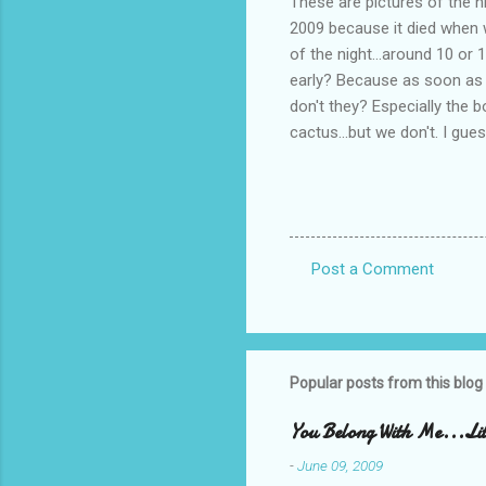
These are pictures of the n
2009 because it died when w
of the night...around 10 or
early? Because as soon as th
don't they? Especially the b
cactus...but we don't. I g
Post a Comment
C
o
m
m
Popular posts from this blog
e
You Belong With Me...Litt
n
-
June 09, 2009
t