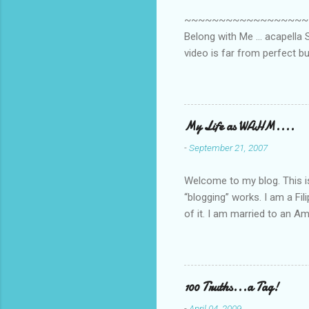
s
~~~~~~~~~~~~~~~~~~~~~~~~
Belong with Me ... acapella S
video is far from perfect b
she made while recording/sing
My Life as WAHM....
-
September 21, 2007
Welcome to my blog. This is 
“blogging” works. I am a Fi
of it. I am married to an Ame
know how to drive…LOL. Tha
personally take care of our 
Pinays, can also land online
when I was searching for an
100 Truths...a Tag!
last 6 yrs, well, so yeah, s
-
April 04, 2009