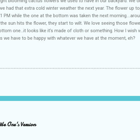
ight blooming cactus flowers we used to have in our backyard. We on
e had that extra cold winter weather the next year. The flower up to
 11 PM while the one at the bottom was taken the next morning....aro
e sun hits the flower, they start to wilt. We love seeing those flowe
ottom one...it looks like it's made of cloth or something. How I wish w
uess we have to be happy with whatever we have at the moment, eh?
le One's Version