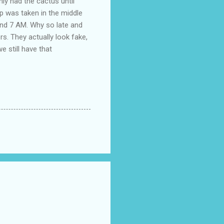
ly had the cactus until
p was taken in the middle
und 7 AM. Why so late and
rs. They actually look fake,
e still have that