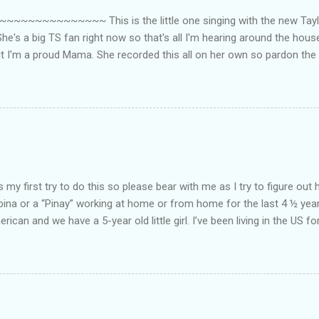
~~~~~~~~~ This is the little one singing with the new Taylor
he's a big TS fan right now so that's all I'm hearing around the house l
ut I'm a proud Mama. She recorded this all on her own so pardon the 
ing. Enjoy! If you're not familiar with the song, here's the link to the
my first try to do this so please bear with me as I try to figure out 
lipina or a “Pinay” working at home or from home for the last 4 ½ yea
rican and we have a 5-year old little girl. I’ve been living in the US for
t’s probably the primary reason why I am working from home, well, 
little one. Here’s a rundown of my online jobs. I hope it inspires anyb
 jobs. So read on… Online Tutoring I am a teacher by profession so the
 online job is something related to teaching. I have not set foot in 
ince I got here. But technically, it’s only been 4 yrs since I have stop