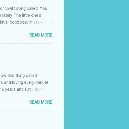
 Swift song called: You
ately. The little one's
little 'booboos/mistakes'
 official video .
READ MORE
how this thing called
rs and loving every minute
 6 years and I still don’t
aside from wanting to
READ MORE
ody to believe that we,
 first thing I looked for
a classroom setting for the
ped teaching. The reason? My