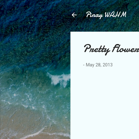
Pinay WAHM
Pretty Flower
-
May 28, 2013