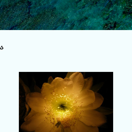
Skip to main content
s