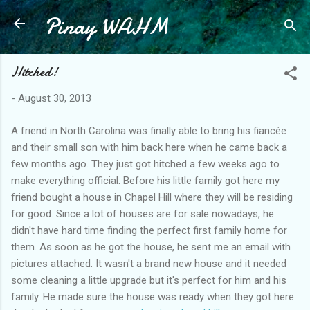
Pinay WAHM
Skip to main content
Hitched!
-
August 30, 2013
A friend in North Carolina was finally able to bring his fiancée
and their small son with him back here when he came back a
few months ago. They just got hitched a few weeks ago to
make everything official. Before his little family got here my
friend bought a house in Chapel Hill where they will be residing
for good. Since a lot of houses are for sale nowadays, he
didn't have hard time finding the perfect first family home for
them. As soon as he got the house, he sent me an email with
pictures attached. It wasn't a brand new house and it needed
some cleaning a little upgrade but it's perfect for him and his
family. He made sure the house was ready when they got here