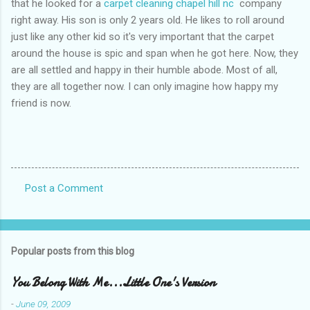
that he looked for a
carpet cleaning chapel hill nc
company
right away. His son is only 2 years old. He likes to roll around
just like any other kid so it's very important that the carpet
around the house is spic and span when he got here. Now, they
are all settled and happy in their humble abode. Most of all,
they are all together now. I can only imagine how happy my
friend is now.
Post a Comment
C
o
m
Popular posts from this blog
m
e
You Belong With Me...Little One's Version
n
-
June 09, 2009