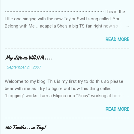
t
~~~~~~~~~~~~~~~~~~~~~~~~~~~~~~~~~ This is the
s
little one singing with the new Taylor Swift song called: You
Belong with Me ... acapella She's a big TS fan right now so
that's all I'm hearing around the house lately. The little one's
READ MORE
video is far from perfect but I'm a proud Mama. She recorded
this all on her own so pardon the little 'booboos/mistakes' she
made while recording/singing. Enjoy! If you're not familiar with
My Life as WAHM....
the song, here's the link to the official video .
-
September 21, 2007
Welcome to my blog. This is my first try to do this so please
bear with me as I try to figure out how this thing called
“blogging” works. I am a Filipina or a “Pinay” working at home or
from home for the last 4 ½ years and loving every minute of it.
READ MORE
I am married to an American and we have a 5-year old little girl.
I’ve been living in the US for 6 years and I still don’t know how
to drive…LOL. That’s probably the primary reason why I am
100 Truths...a Tag!
working from home, well, aside from wanting to personally