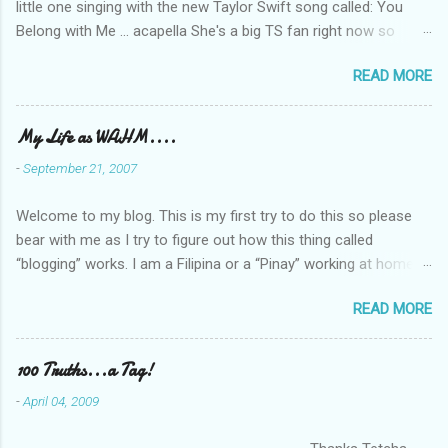
little one singing with the new Taylor Swift song called: You
Belong with Me ... acapella She's a big TS fan right now so
that's all I'm hearing around the house lately. The little one's
READ MORE
video is far from perfect but I'm a proud Mama. She recorded
this all on her own so pardon the little 'booboos/mistakes' she
made while recording/singing. Enjoy! If you're not familiar with
My Life as WAHM....
the song, here's the link to the official video .
-
September 21, 2007
Welcome to my blog. This is my first try to do this so please
bear with me as I try to figure out how this thing called
“blogging” works. I am a Filipina or a “Pinay” working at home or
from home for the last 4 ½ years and loving every minute of it.
READ MORE
I am married to an American and we have a 5-year old little girl.
I’ve been living in the US for 6 years and I still don’t know how
to drive…LOL. That’s probably the primary reason why I am
100 Truths...a Tag!
working from home, well, aside from wanting to personally
-
April 04, 2009
take care of our little one. Here’s a rundown of my online jobs. I
hope it inspires anybody to believe that we, Pinays, can also