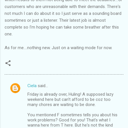
customers who are unreasonable with their demands. There's
not much I can do about it so I just serve as a sounding board
sometimes or just a listener. Their latest job is almost
complete so I'm hoping he can take some breather after this
one.
As for me....nothing new. Just on a waiting mode for now.
Ciela
said…
C
Friday is already over, Huling! A supposed lazy
o
weekend here but can't afford to be coz too
m
many chores are waiting to be done.
m
You mentioned F sometimes tells you about his
work problems? Good for you! That's what I
e
wanna here from T here. But he's not the kind