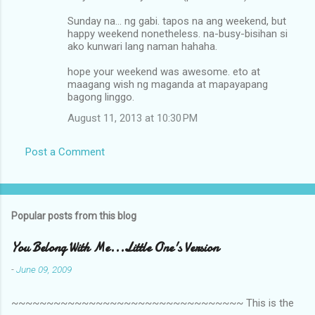
Sunday na... ng gabi. tapos na ang weekend, but
happy weekend nonetheless. na-busy-bisihan si
ako kunwari lang naman hahaha.
hope your weekend was awesome. eto at
maagang wish ng maganda at mapayapang
bagong linggo.
August 11, 2013 at 10:30 PM
Post a Comment
Popular posts from this blog
You Belong With Me...Little One's Version
-
June 09, 2009
~~~~~~~~~~~~~~~~~~~~~~~~~~~~~~~~~ This is the