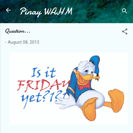
Pinay WAHM
Skip to main content
Question...
-
August 08, 2013