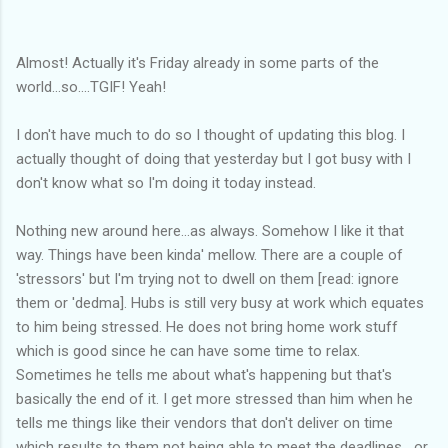
Almost! Actually it's Friday already in some parts of the
world...so....TGIF! Yeah!
I don't have much to do so I thought of updating this blog. I
actually thought of doing that yesterday but I got busy with I
don't know what so I'm doing it today instead.
Nothing new around here...as always. Somehow I like it that
way. Things have been kinda' mellow. There are a couple of
'stressors' but I'm trying not to dwell on them [read: ignore
them or 'dedma]. Hubs is still very busy at work which equates
to him being stressed. He does not bring home work stuff
which is good since he can have some time to relax.
Sometimes he tells me about what's happening but that's
basically the end of it. I get more stressed than him when he
tells me things like their vendors that don't deliver on time
which results to them not being able to meet the deadlines....or