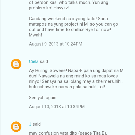
n
of person kasi who talks much. Yun ang
problem ko! Hayyzz!
t
s
Gandang weekend sa inyong tatlo! Sana
matapos na yung project ni M, so you can go
out and have time to chillax! Bye for now!
Mwah!
August 9, 2013 at 10:24 PM
Ciela
said…
Ay Huling! Soweee! Napa-F pala ung dapat na M
dun! Nawawala na ang mind ko sa mga loves
ninyo! Sensya na sa lolang may alzheimers.hihi..
buti nabawi ko naman pala sa huli! Lol!
See yah again!
August 10, 2013 at 10:34 PM
J
said…
may confusion yata dito (peace Tita B).