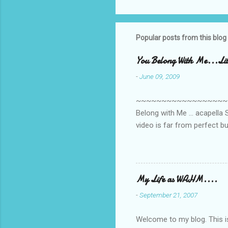
Popular posts from this blog
You Belong With Me...Litt
-
June 09, 2009
~~~~~~~~~~~~~~~~~~~~~~~~
Belong with Me ... acapella S
video is far from perfect b
she made while recording/sing
My Life as WAHM....
-
September 21, 2007
Welcome to my blog. This is 