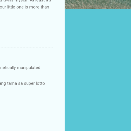
our little one is more than
netically manipulated
 ang tama sa super lotto