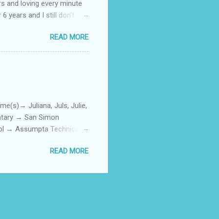
rs and loving every minute
 6 years and I still don’t
aside from wanting to
READ MORE
ody to believe that we,
 first thing I looked for
a classroom setting for the
ped teaching. The reason? My
)→ Juliana, Juls, Julie,
entary → San Simon
ool → Assumpta Technical
0. Hair color → Black 011.
READ MORE
Phone or Camera → Camera
h on someone? → George
ttoos → Peklats? 021. Social
: 023. First piercing → When