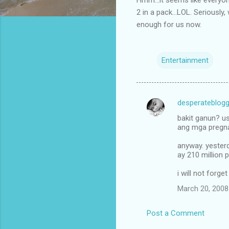
2 in a pack...LOL. Seriously
enough for us now.
Entertainment
desperateblogg
C
bakit ganun? us
o
ang mga pregnan
m
anyway. yesterd
m
ay 210 million 
e
i will not forge
n
March 20, 2008
t
s
Post a Comment