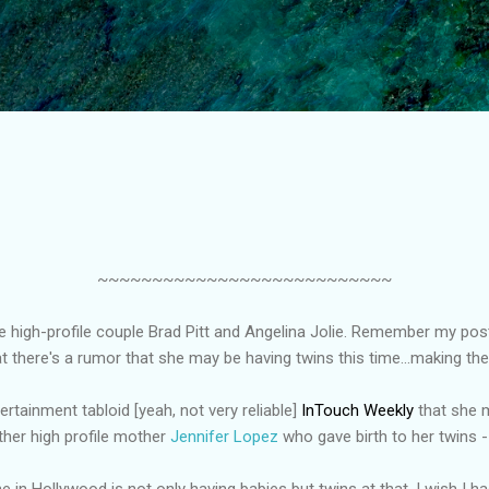
Skip to main content
~~~~~~~~~~~~~~~~~~~~~~~~~~~
e high-profile couple Brad Pitt and Angelina Jolie. Remember my pos
 there's a rumor that she may be having twins this time...making thei
ertainment tabloid [yeah, not very reliable]
InTouch Weekly
that she m
other high profile mother
Jennifer Lopez
who gave birth to her twins
 in Hollywood is not only having babies but twins at that. I wish I had