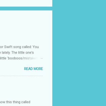
 Swift song called: You
ately. The little one's
little 'booboos/mistakes'
 official video .
READ MORE
how this thing called