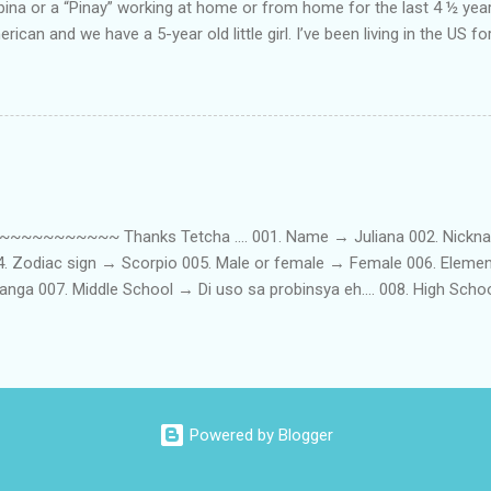
lipina or a “Pinay” working at home or from home for the last 4 ½ yea
rican and we have a 5-year old little girl. I’ve been living in the US for
t’s probably the primary reason why I am working from home, well, 
little one. Here’s a rundown of my online jobs. I hope it inspires anyb
 jobs. So read on… Online Tutoring I am a teacher by profession so the
 online job is something related to teaching. I have not set foot in 
ince I got here. But technically, it’s only been 4 yrs since I have stop
~~~~~ Thanks Tetcha .... 001. Name → Juliana 002. Nickname(s
004. Zodiac sign → Scorpio 005. Male or female → Female 006. Elem
nga 007. Middle School → Di uso sa probinsya eh.... 008. High Sch
09. College School → St. Scholastica's College Manila, Philippines. 01
. 012. Loud or Quiet → Quiet 013. Jumpers or Jeans → Both 014. 
t....soon! 016. Drink or Smoke? → Neither 017. Do you have a crus
→ Hungry - Eat, Thirsty - Drink...hehe 019. Piercings → Ears. 020. Ta
...hahaha....actually, I am both... 022. Righty or lefty → Righty FIRSTS
Powered by Blogger
st best friend → ...