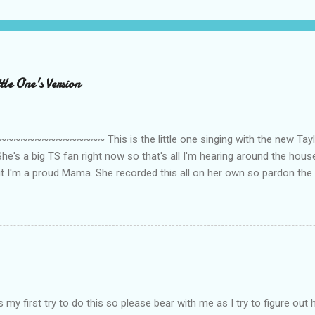
le One's Version
~~~~~~~~~ This is the little one singing with the new Taylor
he's a big TS fan right now so that's all I'm hearing around the house l
ut I'm a proud Mama. She recorded this all on her own so pardon the 
ing. Enjoy! If you're not familiar with the song, here's the link to the
my first try to do this so please bear with me as I try to figure out 