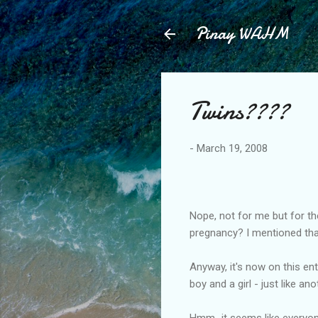
Pinay WAHM
Twins????
-
March 19, 2008
Nope, not for me but for th
pregnancy? I mentioned that
Anyway, it's now on this ent
boy and a girl - just like an
Hmm...it seems like everyone