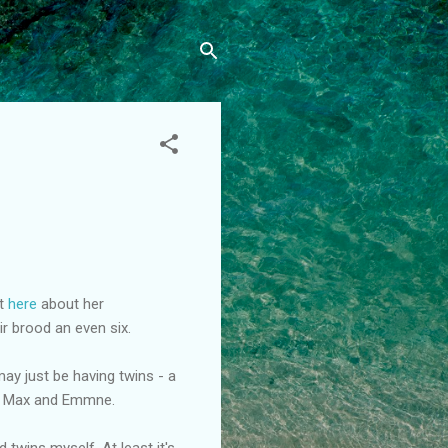
t
here
about her
r brood an even six.
ay just be having twins - a
 - Max and Emmne.
 twins myself. At least it's