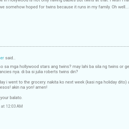
, we somehow hoped for twins because it runs in my family. Oh well....
er
said…
o sa mga hollywood stars ang twins? may lahi ba sila ng twins or ge
cies nya. di ba si julia roberts twins din?
ay i went to the grocery. nakita ko next week (kasi nga holiday dito)
pesos! akin na yon! amen!
t your balato.
 at 12:03 AM